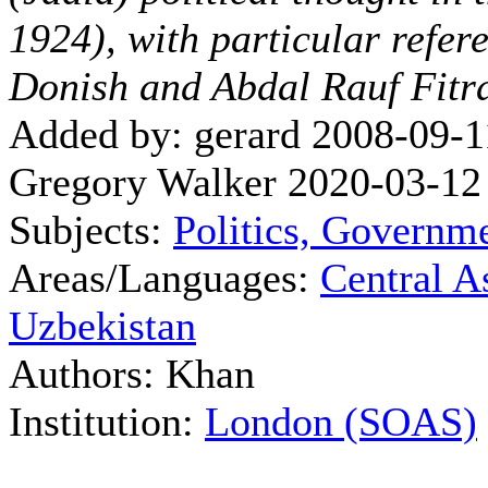
1924), with particular refer
Donish and Abdal Rauf Fitr
Added by: gerard 2008-09-1
Gregory Walker 2020-03-12
Subjects:
Politics, Governm
Areas/Languages:
Central A
Uzbekistan
Authors: Khan
Institution:
London (SOAS)