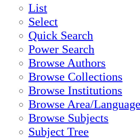
List
Select
Quick Search
Power Search
Browse Authors
Browse Collections
Browse Institutions
Browse Area/Language
Browse Subjects
Subject Tree