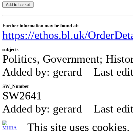
Further information may be found at:
https://ethos.bl.uk/OrderDe
subjects
Politics, Government; Histo
Added by: gerard
Last edi
SW_Number
SW2641
Added by: gerard
Last edi
This site uses cookies.