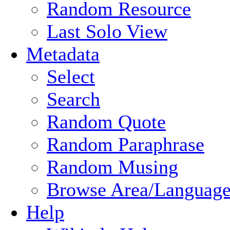
Random Resource
Last Solo View
Metadata
Select
Search
Random Quote
Random Paraphrase
Random Musing
Browse Area/Language
Help