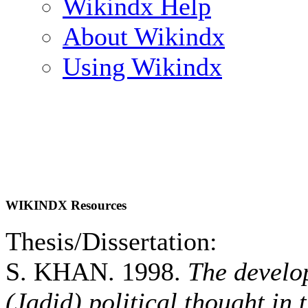
Wikindx Help
About Wikindx
Using Wikindx
WIKINDX Resources
Thesis/Dissertation:
S. KHAN. 1998.
The develo
(Jadid) political thought in