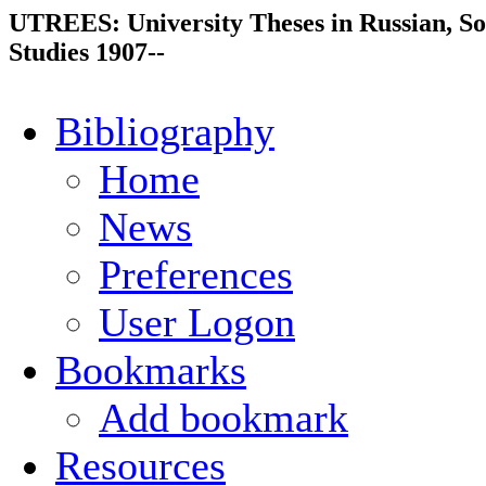
UTREES: University Theses in Russian, So
Studies 1907--
Bibliography
Home
News
Preferences
User Logon
Bookmarks
Add bookmark
Resources