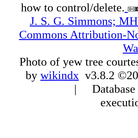
how to control/delete.
J. S. G. Simmons; M
Commons Attribution-N
Wa
Photo of yew tree courte
by
wikindx
v3.8.2 ©20
| Database q
executi