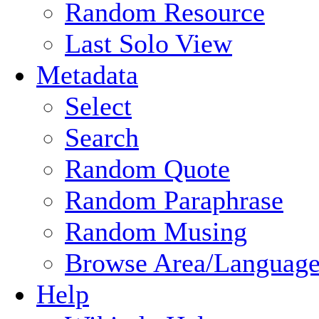
Random Resource
Last Solo View
Metadata
Select
Search
Random Quote
Random Paraphrase
Random Musing
Browse Area/Language
Help