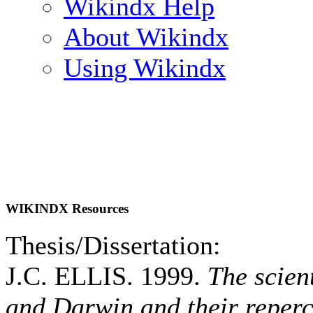
Wikindx Help
About Wikindx
Using Wikindx
WIKINDX Resources
Thesis/Dissertation:
J.C. ELLIS. 1999.
The scien
and Darwin and their reperc