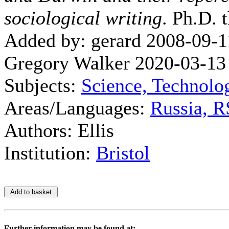
sociological writing
. Ph.D. t
Added by: gerard 2008-09-1
Gregory Walker 2020-03-13
Subjects:
Science, Technolo
Areas/Languages:
Russia, 
Authors: Ellis
Institution:
Bristol
Further information may be found at: