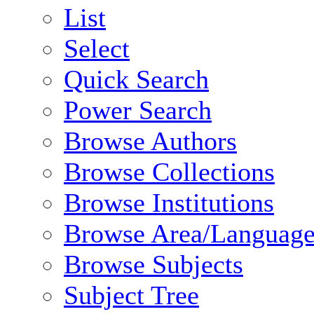
List
Select
Quick Search
Power Search
Browse Authors
Browse Collections
Browse Institutions
Browse Area/Language
Browse Subjects
Subject Tree