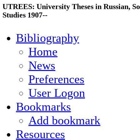
UTREES: University Theses in Russian, So
Studies 1907--
Bibliography
Home
News
Preferences
User Logon
Bookmarks
Add bookmark
Resources