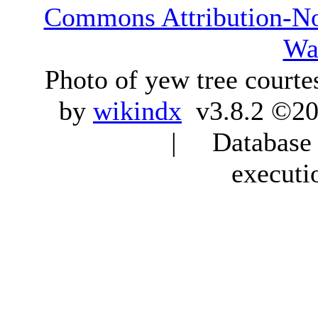
Commons Attribution-N
Wa
Photo of yew tree courte
by
wikindx
v3.8.2 ©20
| Database q
executi