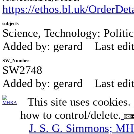
https://ethos.bl.uk/OrderDe
subjects
Science, Technology; Politi
Added by: gerard
Last edi
SW_Number
SW2748
Added by: gerard
Last edi
This site uses cookies.
how to control/delete.
J. S. G. Simmons; M