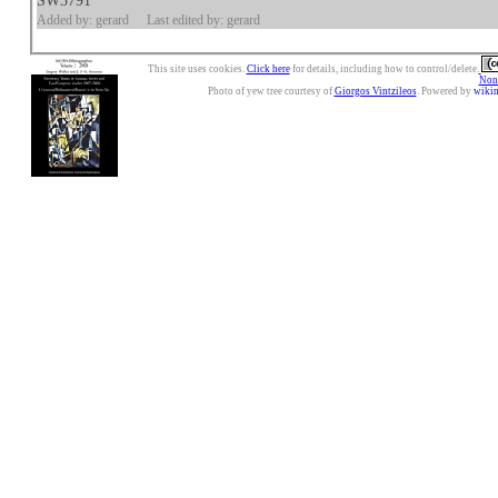
SW3791
Added by: gerard
Last edited by: gerard
This site uses cookies.
Click here
for details, including how to control/delete.
Nonc
Photo of yew tree courtesy of
Giorgos Vintzileos
. Powered by
wiki