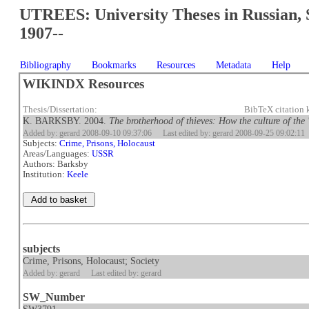
UTREES: University Theses in Russian, 
1907--
Bibliography
Bookmarks
Resources
Metadata
Help
WIKINDX Resources
Thesis/Dissertation:
BibTeX citation
K. BARKSBY. 2004.
The brotherhood of thieves: How the culture of the
Added by: gerard 2008-09-10 09:37:06
Last edited by: gerard 2008-09-25 09:02:11
Subjects:
Crime, Prisons, Holocaust
Areas/Languages:
USSR
Authors: Barksby
Institution:
Keele
subjects
Crime, Prisons, Holocaust; Society
Added by: gerard
Last edited by: gerard
SW_Number