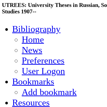
UTREES: University Theses in Russian, So
Studies 1907--
Bibliography
Home
News
Preferences
User Logon
Bookmarks
Add bookmark
Resources