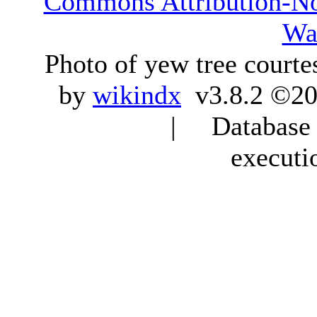
Commons Attribution-N
Wa
Photo of yew tree courte
by
wikindx
v3.8.2 ©20
| Database q
executi