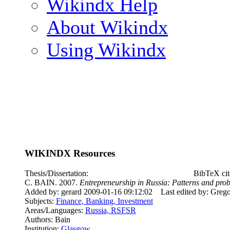
Wikindx Help
About Wikindx
Using Wikindx
WIKINDX Resources
Thesis/Dissertation:
BibTeX cit
C. BAIN. 2007.
Entrepreneurship in Russia: Patterns and probl
Added by: gerard 2009-01-16 09:12:02
Last edited by: Greg
Subjects:
Finance, Banking, Investment
Areas/Languages:
Russia, RSFSR
Authors: Bain
Institution:
Glasgow