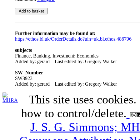
Further information may be found at:
https://ethos.bl.uk/OrderDetails.do?uin=uk.bl.ethos.486796
subjects
Finance, Banking, Investment; Economics
Added by: gerard
Last edited by: Gregory Walker
SW_Number
SW3923
Added by: gerard
Last edited by: Gregory Walker
This site uses cookies.
how to control/delete.
J. S. G. Simmons; M