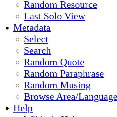
Random Resource
Last Solo View
Metadata
Select
Search
Random Quote
Random Paraphrase
Random Musing
Browse Area/Language
Help