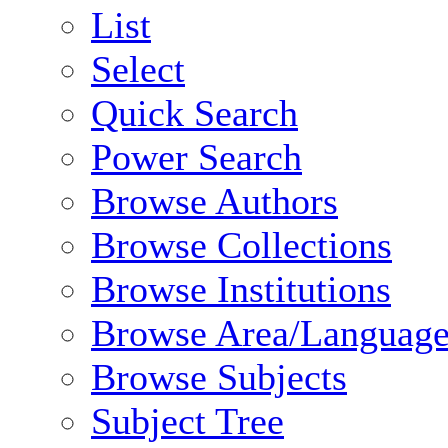
List
Select
Quick Search
Power Search
Browse Authors
Browse Collections
Browse Institutions
Browse Area/Language
Browse Subjects
Subject Tree