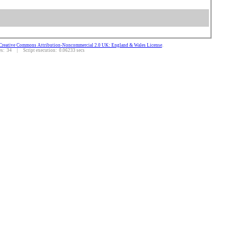
Creative Commons Attribution-Noncommercial 2.0 UK: England & Wales License
.
: 34 | Script execution: 0.06233 secs