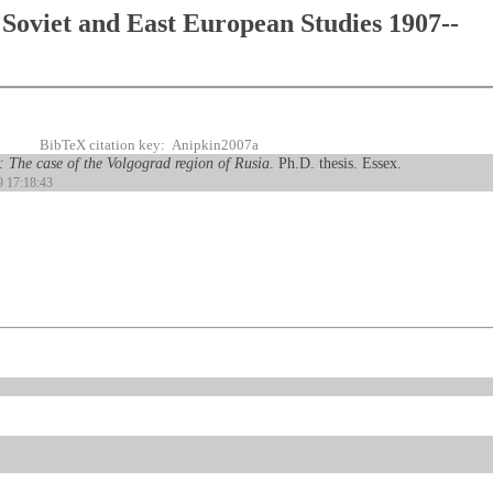
Soviet and East European Studies 1907--
BibTeX citation key: Anipkin2007a
s: The case of the Volgograd region of Rusia
. Ph.D. thesis. Essex.
9 17:18:43