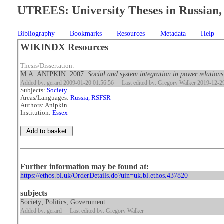
UTREES: University Theses in Russian, 
Bibliography
Bookmarks
Resources
Metadata
Help
WIKINDX Resources
Thesis/Dissertation:
M.A. ANIPKIN. 2007.
Social and system integration in power relation
Added by: gerard 2009-01-20 01:56:56
Last edited by: Gregory Walker 2019-12-2
Subjects:
Society
Areas/Languages:
Russia, RSFSR
Authors: Anipkin
Institution:
Essex
Further information may be found at:
https://ethos.bl.uk/OrderDetails.do?uin=uk.bl.ethos.437820
subjects
Society; Politics, Government
Added by: gerard
Last edited by: Gregory Walker