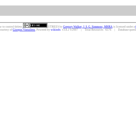
w to control/delete.
UTREES
by
Gregory Walker; J. S. G. Simmons; MHRA
is licensed under a
courtesy of
Giorgos Vintzileos
. Powered by
wikindx
v3.8.2 ©2007 | Total Resources: 6576 | Database queries