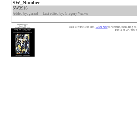
SW_Number
SW3916
Added by: gerard
Last edited by: Gregory Walker
This site uses cookies.
Click here
for details, including ho
Photo of yew tree 