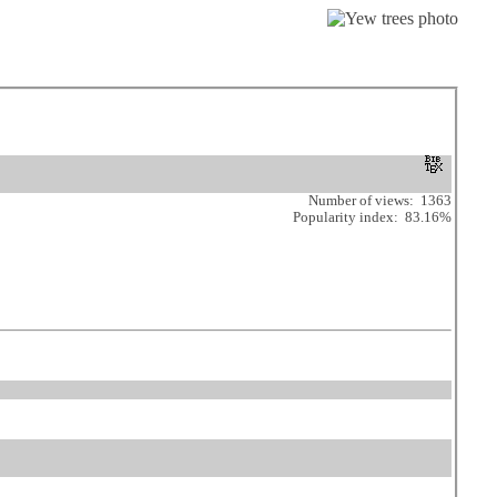
Number of views: 1363
Popularity index: 83.16%