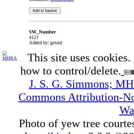
SW_Number
4121
Added by: gerard
This site uses cookies.
how to control/delete.
J. S. G. Simmons; M
Commons Attribution-N
Wa
Photo of yew tree courte