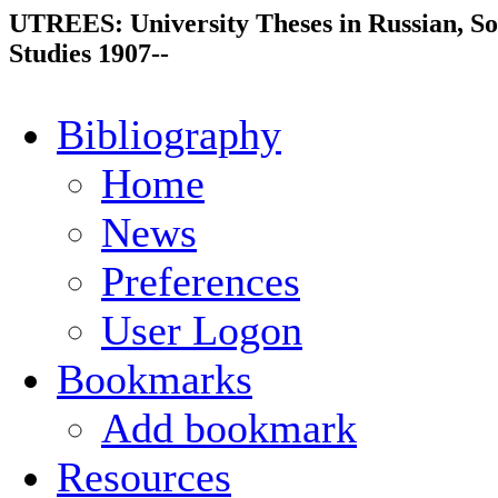
UTREES: University Theses in Russian, So
Studies 1907--
Bibliography
Home
News
Preferences
User Logon
Bookmarks
Add bookmark
Resources