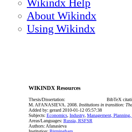
Wikindx Help
About Wikindx
Using Wikindx
WIKINDX Resources
Thesis/Dissertation:
BibTeX citat
M. AFANASIEVA. 2008.
Institutions in transition: Th
Added by: gerard 2010-01-12 05:57:38
Subjects:
Economics
,
Industry
,
Management, Planning,
Areas/Languages:
Russia, RSFSR
Authors: Afanasieva
Institution:
Birmingham