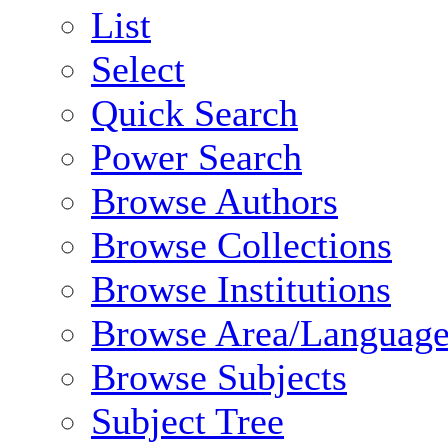
List
Select
Quick Search
Power Search
Browse Authors
Browse Collections
Browse Institutions
Browse Area/Language
Browse Subjects
Subject Tree