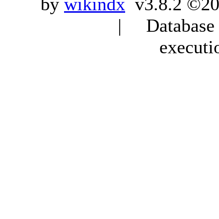
by
wikindx
v3.8.2 ©20
| Database q
executi