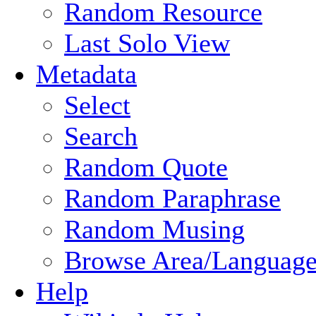
Random Resource
Last Solo View
Metadata
Select
Search
Random Quote
Random Paraphrase
Random Musing
Browse Area/Language
Help