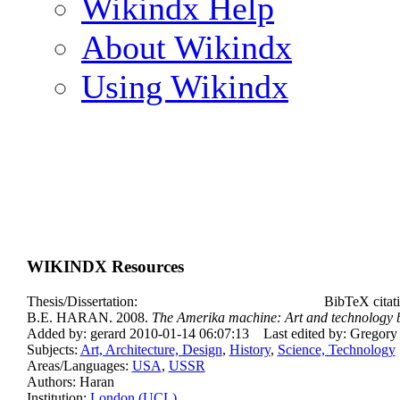
Wikindx Help
About Wikindx
Using Wikindx
WIKINDX Resources
Thesis/Dissertation:
BibTeX citat
B.E. HARAN. 2008.
The Amerika machine: Art and technology 
Added by: gerard 2010-01-14 06:07:13
Last edited by: Gregor
Subjects:
Art, Architecture, Design
,
History
,
Science, Technology
Areas/Languages:
USA
,
USSR
Authors: Haran
Institution:
London (UCL)