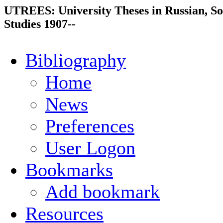
UTREES: University Theses in Russian, So
Studies 1907--
Bibliography
Home
News
Preferences
User Logon
Bookmarks
Add bookmark
Resources