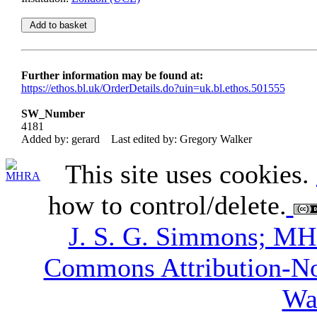
Further information may be found at:
https://ethos.bl.uk/OrderDetails.do?uin=uk.bl.ethos.501555
SW_Number
4181
Added by: gerard
Last edited by: Gregory Walker
This site uses cookies.
how to control/delete.
J. S. G. Simmons; M
Commons Attribution-N
Wa