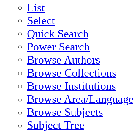
List
Select
Quick Search
Power Search
Browse Authors
Browse Collections
Browse Institutions
Browse Area/Language
Browse Subjects
Subject Tree