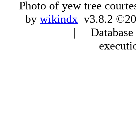
Photo of yew tree courte
by
wikindx
v3.8.2 ©20
| Database q
executi