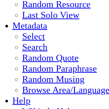
Random Resource
Last Solo View
Metadata
Select
Search
Random Quote
Random Paraphrase
Random Musing
Browse Area/Language
Help