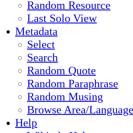
Random Resource
Last Solo View
Metadata
Select
Search
Random Quote
Random Paraphrase
Random Musing
Browse Area/Language
Help