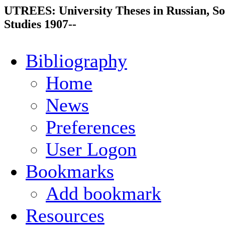
UTREES: University Theses in Russian, So
Studies 1907--
Bibliography
Home
News
Preferences
User Logon
Bookmarks
Add bookmark
Resources