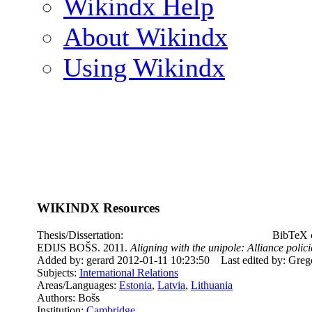
Wikindx Help
About Wikindx
Using Wikindx
WIKINDX Resources
Thesis/Dissertation:
BibTeX c
EDIJS BOŠS. 2011.
Aligning with the unipole: Alliance poli
Added by: gerard 2012-01-11 10:23:50
Last edited by: Gre
Subjects:
International Relations
Areas/Languages:
Estonia
,
Latvia
,
Lithuania
Authors: Bošs
Institution:
Cambridge