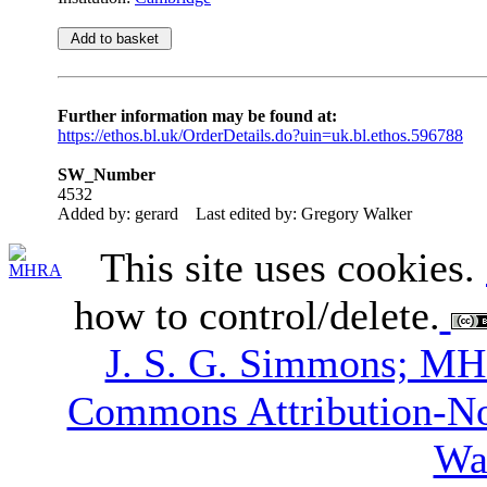
Further information may be found at:
https://ethos.bl.uk/OrderDetails.do?uin=uk.bl.ethos.596788
SW_Number
4532
Added by: gerard
Last edited by: Gregory Walker
This site uses cookies.
how to control/delete.
J. S. G. Simmons; M
Commons Attribution-N
Wa