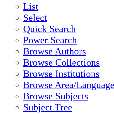
List
Select
Quick Search
Power Search
Browse Authors
Browse Collections
Browse Institutions
Browse Area/Language
Browse Subjects
Subject Tree