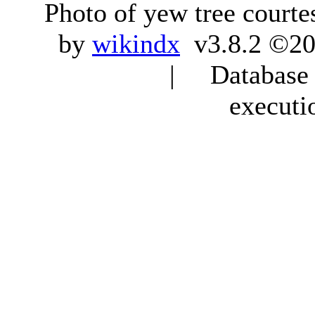
Photo of yew tree courte
by
wikindx
v3.8.2 ©20
| Database q
executi