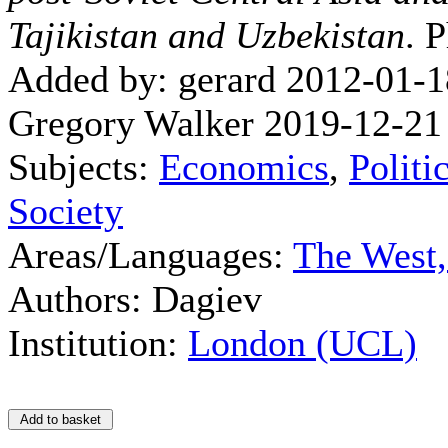
Tajikistan and Uzbekistan
. 
Added by: gerard 2012-01-1
Gregory Walker 2019-12-21
Subjects:
Economics
,
Politi
Society
Areas/Languages:
The West
Authors: Dagiev
Institution:
London (UCL)