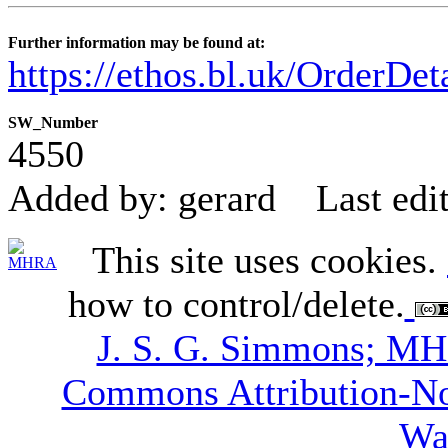
Further information may be found at:
https://ethos.bl.uk/OrderDe
SW_Number
4550
Added by: gerard
Last edi
This site uses cookies.
how to control/delete.
J. S. G. Simmons; M
Commons Attribution-N
Wa