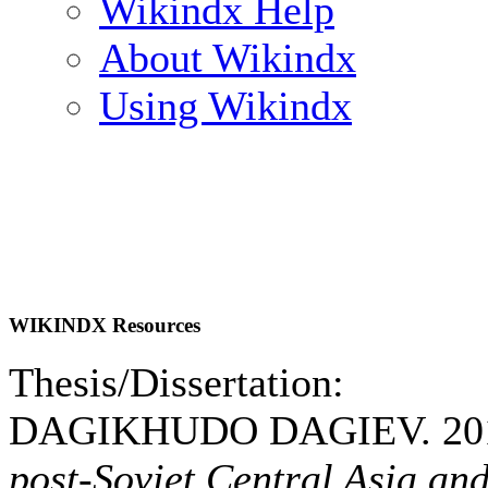
Wikindx Help
About Wikindx
Using Wikindx
WIKINDX Resources
Thesis/Dissertation:
DAGIKHUDO DAGIEV. 20
post-Soviet Central Asia and