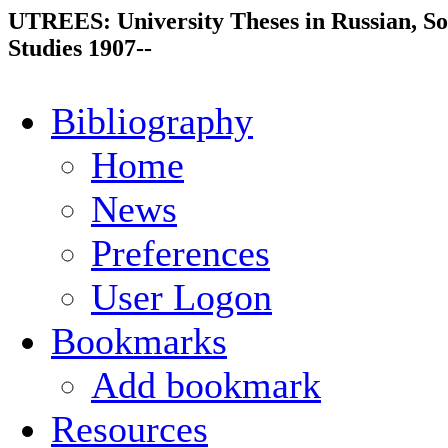
UTREES: University Theses in Russian, So
Studies 1907--
Bibliography
Home
News
Preferences
User Logon
Bookmarks
Add bookmark
Resources