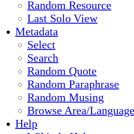
Random Resource
Last Solo View
Metadata
Select
Search
Random Quote
Random Paraphrase
Random Musing
Browse Area/Language
Help