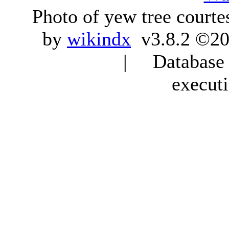
Photo of yew tree courte
by
wikindx
v3.8.2 ©20
| Database q
execut