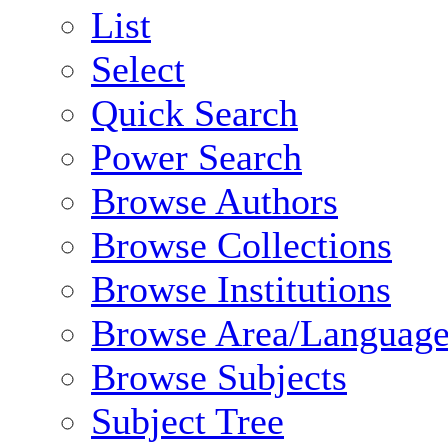
List
Select
Quick Search
Power Search
Browse Authors
Browse Collections
Browse Institutions
Browse Area/Language
Browse Subjects
Subject Tree