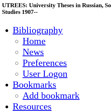
UTREES: University Theses in Russian, So
Studies 1907--
Bibliography
Home
News
Preferences
User Logon
Bookmarks
Add bookmark
Resources