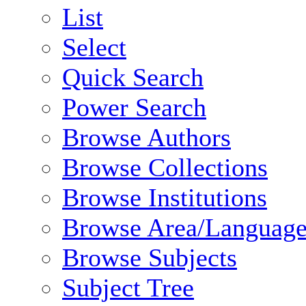
List
Select
Quick Search
Power Search
Browse Authors
Browse Collections
Browse Institutions
Browse Area/Language
Browse Subjects
Subject Tree