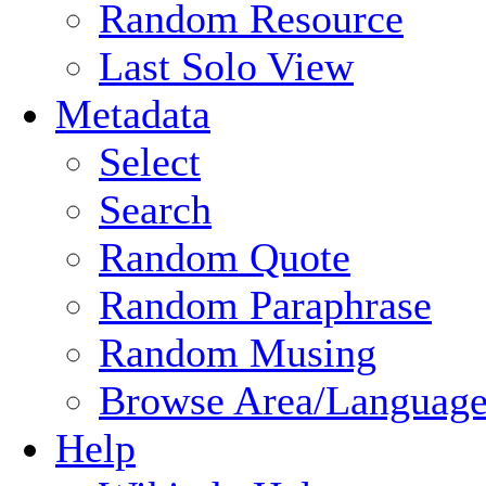
Random Resource
Last Solo View
Metadata
Select
Search
Random Quote
Random Paraphrase
Random Musing
Browse Area/Language
Help