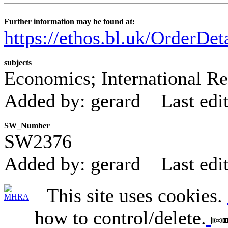
Further information may be found at:
https://ethos.bl.uk/OrderDe
subjects
Economics; International Re
Added by: gerard
Last edi
SW_Number
SW2376
Added by: gerard
Last edi
This site uses cookies.
how to control/delete.