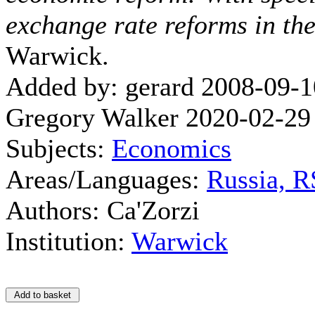
exchange rate reforms in the
Warwick.
Added by: gerard 2008-09-1
Gregory Walker 2020-02-29
Subjects:
Economics
Areas/Languages:
Russia, 
Authors: Ca'Zorzi
Institution:
Warwick