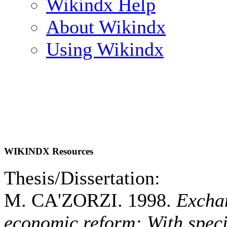
Wikindx Help
About Wikindx
Using Wikindx
WIKINDX Resources
Thesis/Dissertation:
M. CA'ZORZI. 1998.
Exchan
economic reform: With speci