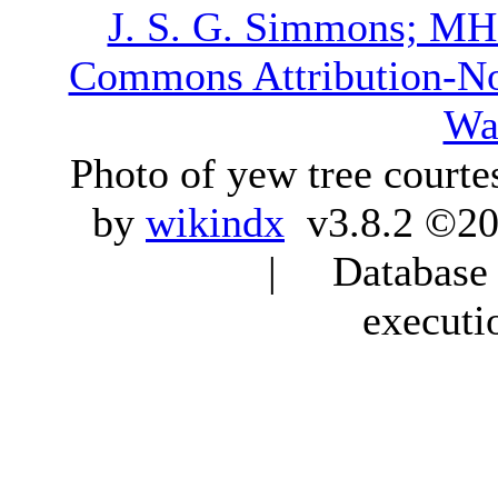
J. S. G. Simmons; M
Commons Attribution-N
Wa
Photo of yew tree courte
by
wikindx
v3.8.2 ©20
| Database q
executi