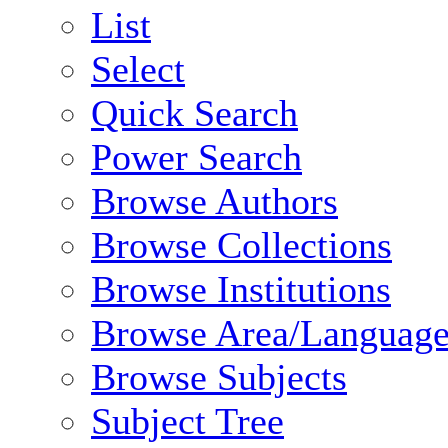
List
Select
Quick Search
Power Search
Browse Authors
Browse Collections
Browse Institutions
Browse Area/Language
Browse Subjects
Subject Tree