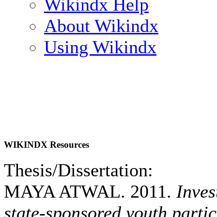
Wikindx Help
About Wikindx
Using Wikindx
WIKINDX Resources
Thesis/Dissertation:
MAYA ATWAL. 2011.
Inves
state-sponsored youth partic