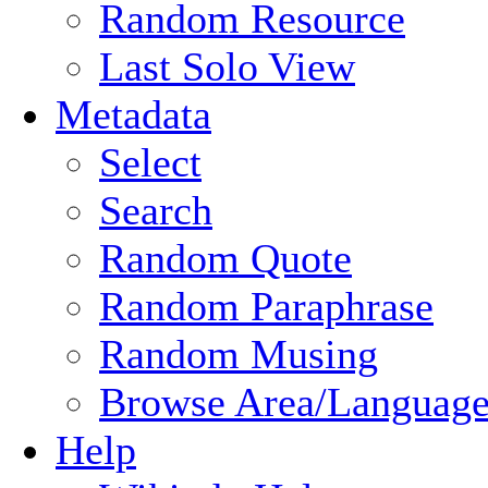
Random Resource
Last Solo View
Metadata
Select
Search
Random Quote
Random Paraphrase
Random Musing
Browse Area/Language
Help