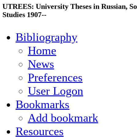
UTREES: University Theses in Russian, So
Studies 1907--
Bibliography
Home
News
Preferences
User Logon
Bookmarks
Add bookmark
Resources