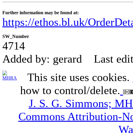
Further information may be found at:
https://ethos.bl.uk/OrderDe
SW_Number
4714
Added by: gerard
Last edi
This site uses cookies.
how to control/delete.
J. S. G. Simmons; M
Commons Attribution-N
Wa