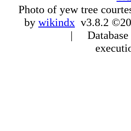
Photo of yew tree courte
by
wikindx
v3.8.2 ©20
| Database q
executi