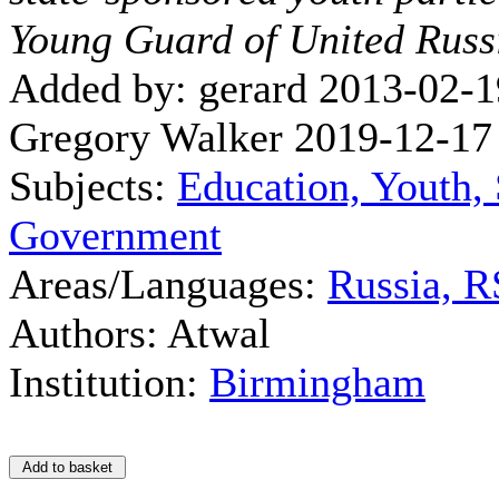
Young Guard of United Russ
Added by: gerard 2013-02-1
Gregory Walker 2019-12-17
Subjects:
Education, Youth, 
Government
Areas/Languages:
Russia, 
Authors: Atwal
Institution:
Birmingham