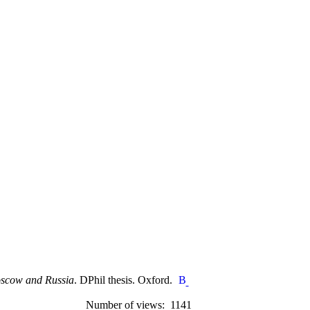
Moscow and Russia
. DPhil thesis. Oxford.
Number of views: 1141