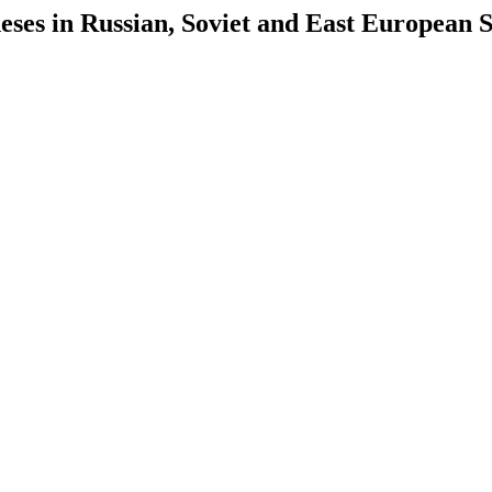
es in Russian, Soviet and East European S