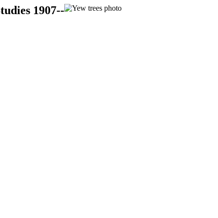
tudies 1907--