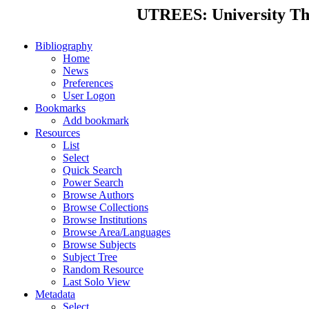
UTREES: University Thes
Bibliography
Home
News
Preferences
User Logon
Bookmarks
Add bookmark
Resources
List
Select
Quick Search
Power Search
Browse Authors
Browse Collections
Browse Institutions
Browse Area/Languages
Browse Subjects
Subject Tree
Random Resource
Last Solo View
Metadata
Select