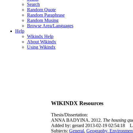
Search
Random Quote
Random Paraphrase
Random Musing
Browse Area/Languages
Help
Wikindx Help
About Wikindx
Using Wikindx
WIKINDX Resources
Thesis/Dissertation:
ANNA BADYINA. 2012.
The housing que
Added by: gerard 2013-02-19 02:54:18
L
Subjects:
General
,
Geography, Environmen