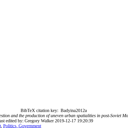
BibTeX citation key: Badyina2012a
stion and the production of uneven urban spatialities in post-Soviet 
ast edited by: Gregory Walker 2019-12-17 19:20:39
t
,
Politics, Government