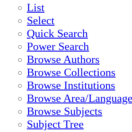
List
Select
Quick Search
Power Search
Browse Authors
Browse Collections
Browse Institutions
Browse Area/Language
Browse Subjects
Subject Tree