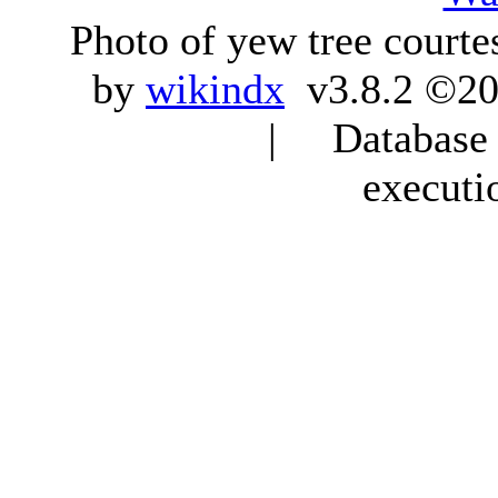
Photo of yew tree courte
by
wikindx
v3.8.2 ©20
| Database q
executi