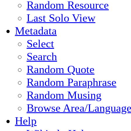
Random Resource
Last Solo View
Metadata
Select
Search
Random Quote
Random Paraphrase
Random Musing
Browse Area/Language
Help