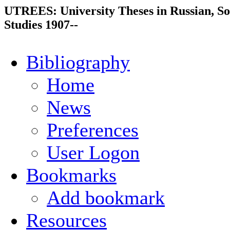
UTREES: University Theses in Russian, So
Studies 1907--
Bibliography
Home
News
Preferences
User Logon
Bookmarks
Add bookmark
Resources