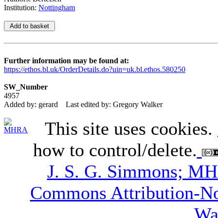
Institution:
Nottingham
Further information may be found at:
https://ethos.bl.uk/OrderDetails.do?uin=uk.bl.ethos.580250
SW_Number
4957
Added by: gerard
Last edited by: Gregory Walker
This site uses cookies.
how to control/delete.
J. S. G. Simmons; M
Commons Attribution-N
Wa