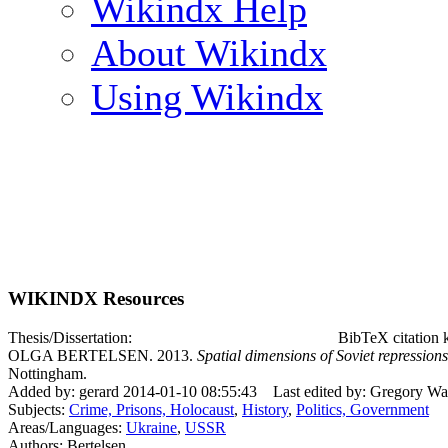
Wikindx Help
About Wikindx
Using Wikindx
WIKINDX Resources
Thesis/Dissertation:
BibTeX citation 
OLGA BERTELSEN. 2013.
Spatial dimensions of Soviet repression
Nottingham.
Added by: gerard 2014-01-10 08:55:43
Last edited by: Gregory Wa
Subjects:
Crime, Prisons, Holocaust
,
History
,
Politics, Government
Areas/Languages:
Ukraine
,
USSR
Authors: Bertelsen