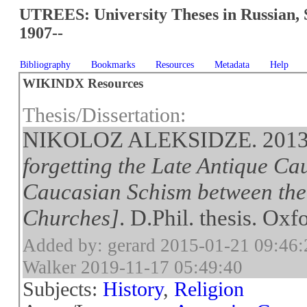
UTREES: University Theses in Russian, 
1907--
Bibliography
Bookmarks
Resources
Metadata
Help
WIKINDX Resources
Thesis/Dissertation:
NIKOLOZ ALEKSIDZE. 201
forgetting the Late Antique Ca
Caucasian Schism between th
Churches]
. D.Phil. thesis. Oxf
Added by: gerard 2015-01-21 09:46:
Walker 2019-11-17 05:49:40
Subjects:
History
,
Religion