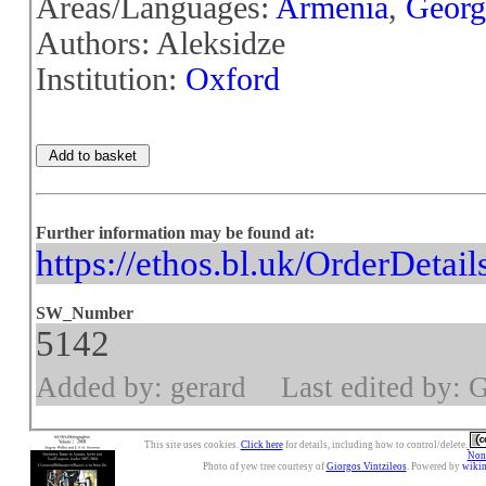
Areas/Languages:
Armenia
,
Georg
Authors: Aleksidze
Institution:
Oxford
Further information may be found at:
https://ethos.bl.uk/OrderDetai
SW_Number
5142
Added by: gerard
Last edited by: 
This site uses cookies.
Click here
for details, including how to control/delete.
Nonc
Photo of yew tree courtesy of
Giorgos Vintzileos
. Powered by
wiki