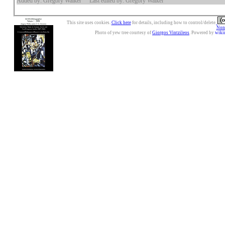
Added by: Gregory Walker
Last edited by: Gregory Walker
This site uses cookies.
Click here
for details, including how to control/delete.
Nonc
Photo of yew tree courtesy of
Giorgos Vintzileos
. Powered by
wiki