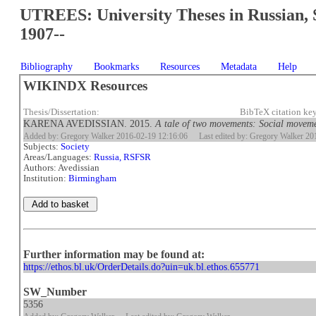
UTREES: University Theses in Russian, 
1907--
Bibliography
Bookmarks
Resources
Metadata
Help
WIKINDX Resources
Thesis/Dissertation:
BibTeX citation ke
KARENA AVEDISSIAN. 2015.
A tale of two movements: Social moveme
Added by: Gregory Walker 2016-02-19 12:16:06
Last edited by: Gregory Walker 2
Subjects:
Society
Areas/Languages:
Russia, RSFSR
Authors: Avedissian
Institution:
Birmingham
Further information may be found at:
https://ethos.bl.uk/OrderDetails.do?uin=uk.bl.ethos.655771
SW_Number
5356