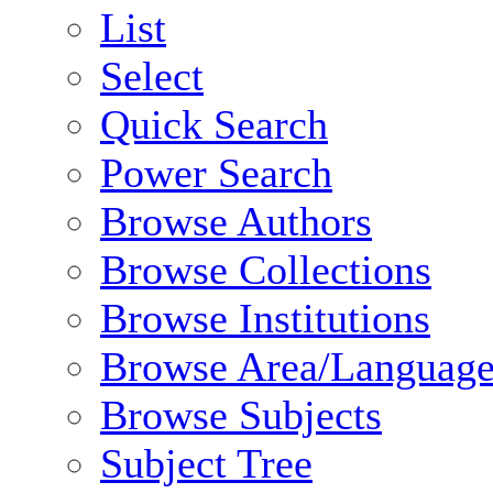
List
Select
Quick Search
Power Search
Browse Authors
Browse Collections
Browse Institutions
Browse Area/Language
Browse Subjects
Subject Tree