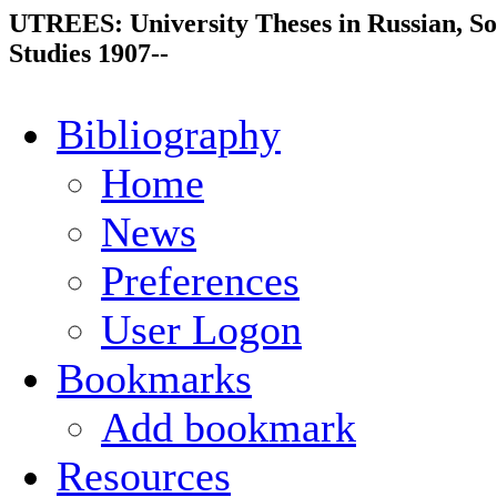
UTREES: University Theses in Russian, So
Studies 1907--
Bibliography
Home
News
Preferences
User Logon
Bookmarks
Add bookmark
Resources