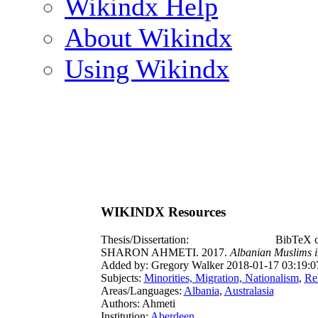
Wikindx Help
About Wikindx
Using Wikindx
WIKINDX Resources
Thesis/Dissertation:
BibTeX c
SHARON AHMETI. 2017.
Albanian Muslims in
Added by: Gregory Walker 2018-01-17 03:19:0
Subjects:
Minorities, Migration, Nationalism
,
Re
Areas/Languages:
Albania
,
Australasia
Authors: Ahmeti
Institution:
Aberdeen