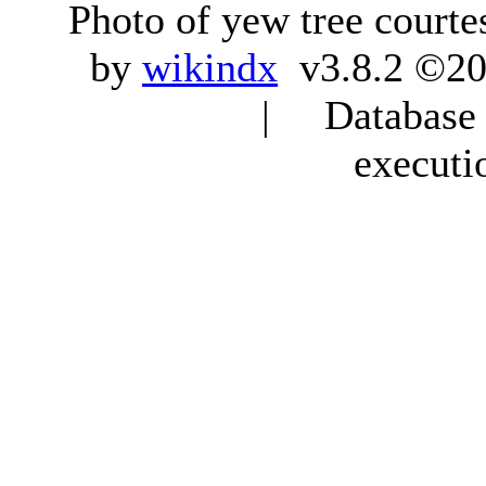
Photo of yew tree courte
by
wikindx
v3.8.2 ©20
| Database q
executi