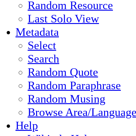
Random Resource
Last Solo View
Metadata
Select
Search
Random Quote
Random Paraphrase
Random Musing
Browse Area/Language
Help