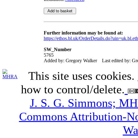
Further information may be found at:
https://ethos.bl.uk/OrderDetails.do?uin=uk.bl.e
SW_Number
5765
Added by: Gregory Walker
Last edited by: G
This site uses cookies.
how to control/delete.
J. S. G. Simmons; M
Commons Attribution-N
Wa