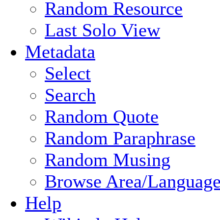
Random Resource
Last Solo View
Metadata
Select
Search
Random Quote
Random Paraphrase
Random Musing
Browse Area/Language
Help