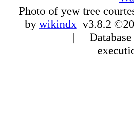
Photo of yew tree courte
by
wikindx
v3.8.2 ©20
| Database q
executi