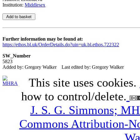
Institution:
Middlesex
Further information may be found at:
https://ethos.bl.uk/OrderDetails.do?uin=uk.bl.ethos.722322
SW_Number
5823
Added by: Gregory Walker
Last edited by: Gregory Walker
This site uses cookies.
how to control/delete.
J. S. G. Simmons; M
Commons Attribution-N
Wa