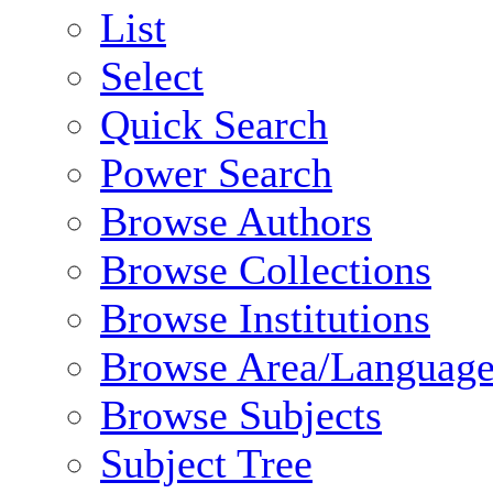
List
Select
Quick Search
Power Search
Browse Authors
Browse Collections
Browse Institutions
Browse Area/Language
Browse Subjects
Subject Tree