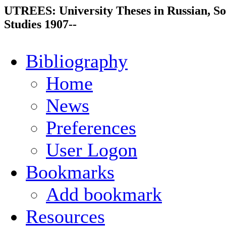
UTREES: University Theses in Russian, So
Studies 1907--
Bibliography
Home
News
Preferences
User Logon
Bookmarks
Add bookmark
Resources