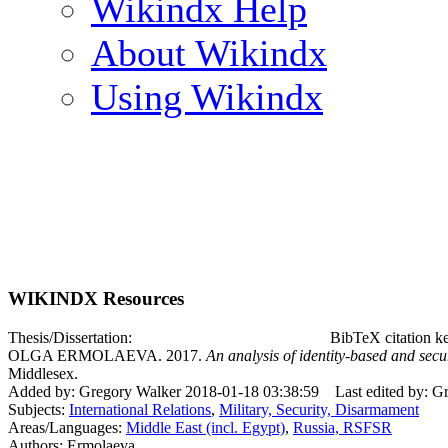
Wikindx Help
About Wikindx
Using Wikindx
WIKINDX Resources
Thesis/Dissertation:
BibTeX citation 
OLGA ERMOLAEVA. 2017.
An analysis of identity-based and secur
Middlesex.
Added by: Gregory Walker 2018-01-18 03:38:59
Last edited by: 
Subjects:
International Relations
,
Military, Security, Disarmament
Areas/Languages:
Middle East (incl. Egypt)
,
Russia, RSFSR
Authors: Ermolaeva