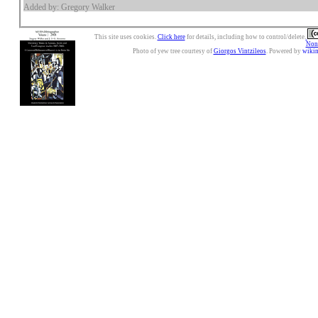
Added by: Gregory Walker
This site uses cookies.
Click here
for details, including how to control/delete.
Nonc
Photo of yew tree courtesy of
Giorgos Vintzileos
. Powered by
wiki