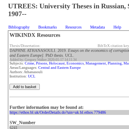
UTREES: University Theses in Russian, 
1907--
Bibliography
Bookmarks
Resources
Metadata
Help
WIKINDX Resources
Thesis/Dissertation:
BibTeX citation ke
DAPHNE ATHANASOULI. 2019.
Essays on the economics of corruption
and Eastern Europe]
. PhD thesis. UCL.
Added by: Gregory Walker 2020-01-17 14:11:34
Subjects:
Crime, Prisons, Holocaust
,
Economics
,
Management, Planning, Ma
Areas/Languages:
Central and Eastern Europe
Authors: Athanasouli
Institution:
UCL
Further information may be found at:
https://ethos.bl.uk/OrderDetails.do?uin=uk.bl.ethos.779486
SW_Number
6241