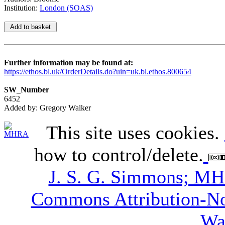
Institution:
London (SOAS)
Further information may be found at:
https://ethos.bl.uk/OrderDetails.do?uin=uk.bl.ethos.800654
SW_Number
6452
Added by: Gregory Walker
This site uses cookies.
how to control/delete.
J. S. G. Simmons; M
Commons Attribution-N
Wa