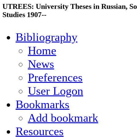
UTREES: University Theses in Russian, So
Studies 1907--
Bibliography
Home
News
Preferences
User Logon
Bookmarks
Add bookmark
Resources