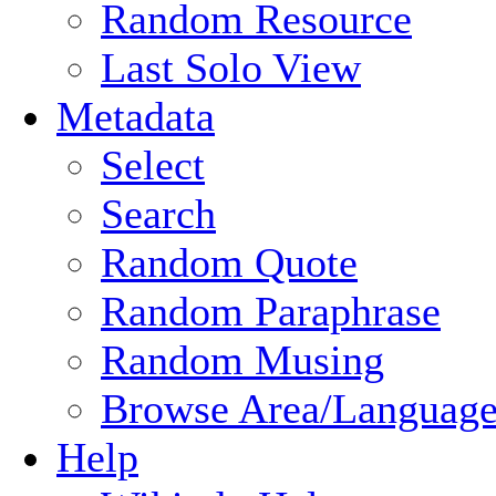
Random Resource
Last Solo View
Metadata
Select
Search
Random Quote
Random Paraphrase
Random Musing
Browse Area/Language
Help