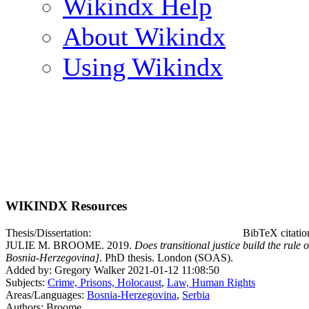
Wikindx Help
About Wikindx
Using Wikindx
WIKINDX Resources
Thesis/Dissertation:
BibTeX citati
JULIE M. BROOME. 2019.
Does transitional justice build the rule
Bosnia-Herzegovina]
. PhD thesis. London (SOAS).
Added by: Gregory Walker 2021-01-12 11:08:50
Subjects:
Crime, Prisons, Holocaust
,
Law, Human Rights
Areas/Languages:
Bosnia-Herzegovina
,
Serbia
Authors: Broome