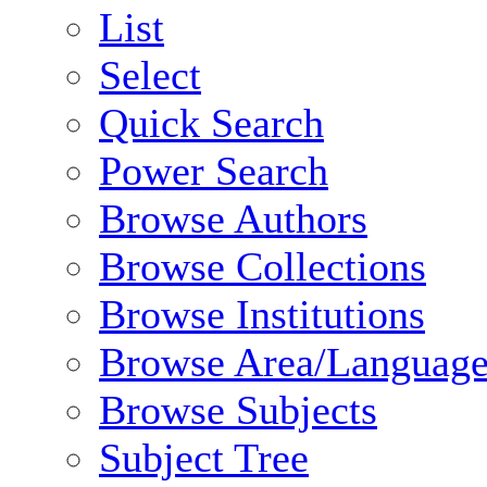
List
Select
Quick Search
Power Search
Browse Authors
Browse Collections
Browse Institutions
Browse Area/Language
Browse Subjects
Subject Tree