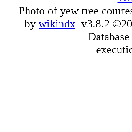
Photo of yew tree courte
by
wikindx
v3.8.2 ©20
| Database q
executi