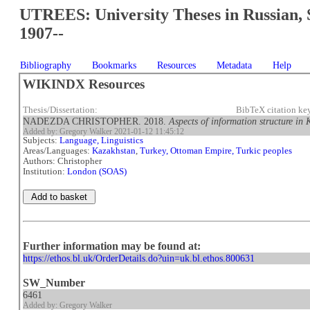
UTREES: University Theses in Russian, 
1907--
Bibliography
Bookmarks
Resources
Metadata
Help
WIKINDX Resources
Thesis/Dissertation:
BibTeX citation ke
NADEZDA CHRISTOPHER. 2018.
Aspects of information structure i
Added by: Gregory Walker 2021-01-12 11:45:12
Subjects:
Language, Linguistics
Areas/Languages:
Kazakhstan
,
Turkey, Ottoman Empire, Turkic peoples
Authors: Christopher
Institution:
London (SOAS)
Further information may be found at:
https://ethos.bl.uk/OrderDetails.do?uin=uk.bl.ethos.800631
SW_Number
6461
Added by: Gregory Walker