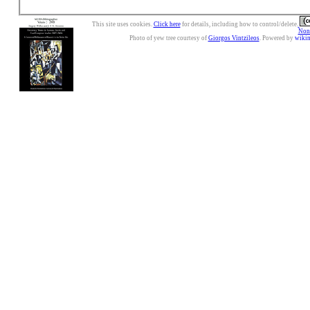
This site uses cookies.
Click here
for details, including how to control/delete.
Nonc
Photo of yew tree courtesy of
Giorgos Vintzileos
. Powered by
wiki