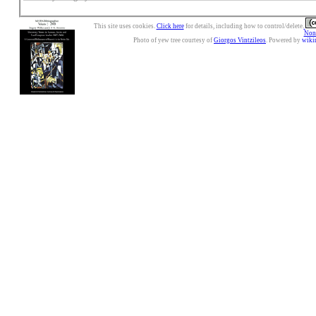
This site uses cookies.
Click here
for details, including how to control/delete.
Nonc
Photo of yew tree courtesy of
Giorgos Vintzileos
. Powered by
wiki