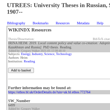
UTREES: University Theses in Russian, 
1907--
Bibliography
Bookmarks
Resources
Metadata
Help
WIKINDX Resources
Thesis/Dissertation:
BibTeX cita
IRINA HEIM. 2019.
Local content policy and value co-creation: Adopting
Kazakhstan and Russia]
. PhD thesis. Reading.
Added by: Gregory Walker 2021-01-13 09:48:10
Subjects:
Energy
,
Industry
,
Science, Technology
Authors: Heim
Institution:
Reading
Further information may be found at:
https://ethos.bl.uk/OrderDetails.do?uin=uk.bl.ethos.772764
SW_Number
6499
Added by: Gregory Walker