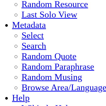
Random Resource
Last Solo View
Metadata
Select
Search
Random Quote
Random Paraphrase
Random Musing
Browse Area/Language
Help