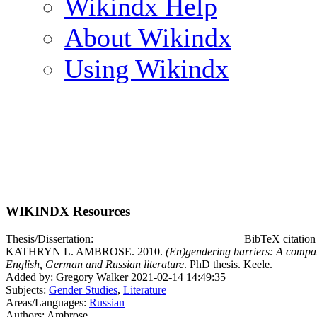
Wikindx Help
About Wikindx
Using Wikindx
WIKINDX Resources
Thesis/Dissertation:
BibTeX citatio
KATHRYN L. AMBROSE. 2010.
(En)gendering barriers: A compara
English, German and Russian literature
. PhD thesis. Keele.
Added by: Gregory Walker 2021-02-14 14:49:35
Subjects:
Gender Studies
,
Literature
Areas/Languages:
Russian
Authors: Ambrose