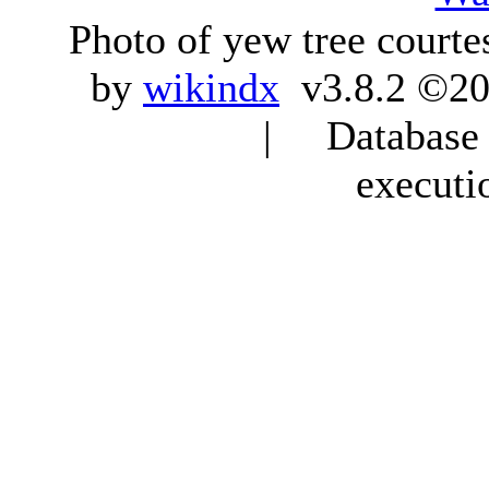
Photo of yew tree courte
by
wikindx
v3.8.2 ©20
| Database q
executi