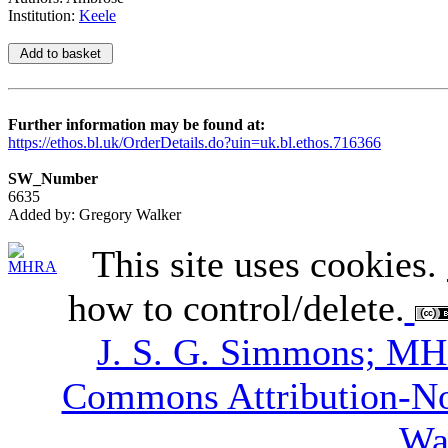
Institution:
Keele
Further information may be found at:
https://ethos.bl.uk/OrderDetails.do?uin=uk.bl.ethos.716366
SW_Number
6635
Added by: Gregory Walker
This site uses cookies.
how to control/delete.
J. S. G. Simmons; M
Commons Attribution-N
Wa