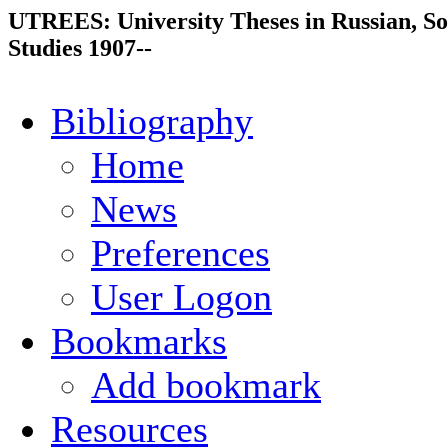
UTREES: University Theses in Russian, So
Studies 1907--
Bibliography
Home
News
Preferences
User Logon
Bookmarks
Add bookmark
Resources