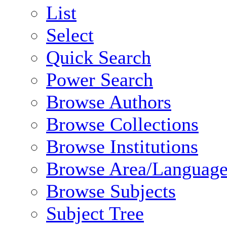
List
Select
Quick Search
Power Search
Browse Authors
Browse Collections
Browse Institutions
Browse Area/Language
Browse Subjects
Subject Tree