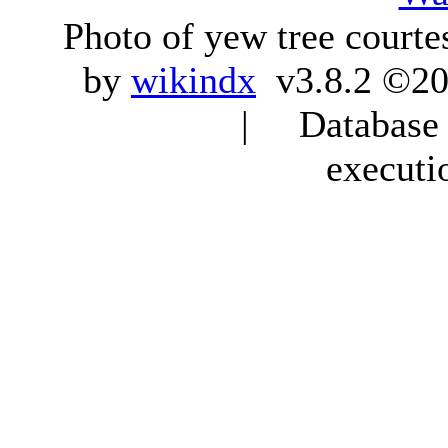
Photo of yew tree courte
by
wikindx
v3.8.2 ©20
| Database q
executi