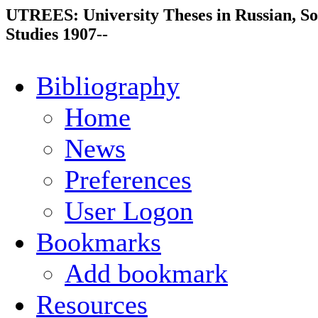
UTREES: University Theses in Russian, So
Studies 1907--
Bibliography
Home
News
Preferences
User Logon
Bookmarks
Add bookmark
Resources