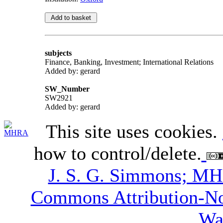
subjects
Finance, Banking, Investment; International Relations
Added by: gerard
SW_Number
SW2921
Added by: gerard
This site uses cookies.
how to control/delete.
J. S. G. Simmons; M
Commons Attribution-N
Wa