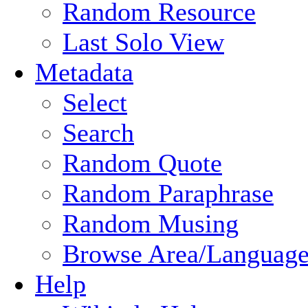
Random Resource
Last Solo View
Metadata
Select
Search
Random Quote
Random Paraphrase
Random Musing
Browse Area/Language
Help