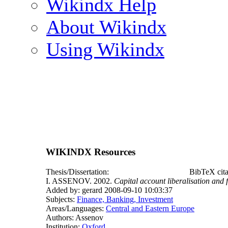
Wikindx Help
About Wikindx
Using Wikindx
WIKINDX Resources
Thesis/Dissertation:
BibTeX cit
I. ASSENOV. 2002.
Capital account liberalisation and 
Added by: gerard 2008-09-10 10:03:37
Subjects:
Finance, Banking, Investment
Areas/Languages:
Central and Eastern Europe
Authors: Assenov
Institution:
Oxford