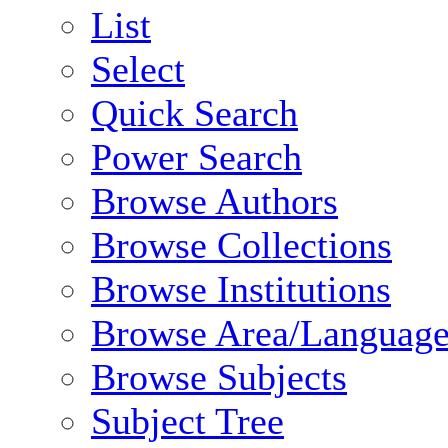
List
Select
Quick Search
Power Search
Browse Authors
Browse Collections
Browse Institutions
Browse Area/Language
Browse Subjects
Subject Tree