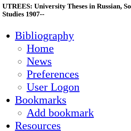
UTREES: University Theses in Russian, So
Studies 1907--
Bibliography
Home
News
Preferences
User Logon
Bookmarks
Add bookmark
Resources