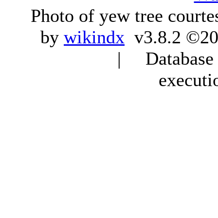
Photo of yew tree courte
by
wikindx
v3.8.2 ©20
| Database q
executi