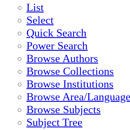
List
Select
Quick Search
Power Search
Browse Authors
Browse Collections
Browse Institutions
Browse Area/Language
Browse Subjects
Subject Tree