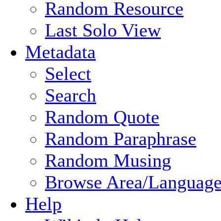
Random Resource
Last Solo View
Metadata
Select
Search
Random Quote
Random Paraphrase
Random Musing
Browse Area/Language
Help