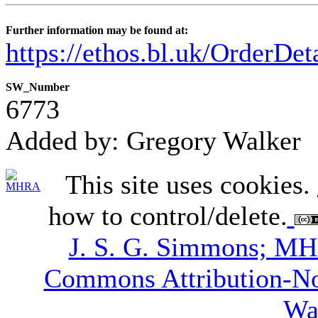
Further information may be found at:
https://ethos.bl.uk/OrderDe
SW_Number
6773
Added by: Gregory Walker
This site uses cookies.
how to control/delete.
J. S. G. Simmons; M
Commons Attribution-N
Wa