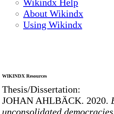
Wikindx Help
About Wikindx
Using Wikindx
WIKINDX Resources
Thesis/Dissertation:
JOHAN AHLBÄCK. 2020.
unconsolidated democracies: