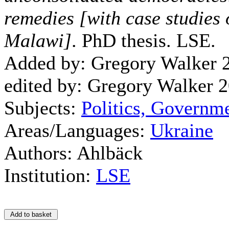
remedies [with case studies
Malawi]
. PhD thesis. LSE.
Added by: Gregory Walker 
edited by: Gregory Walker 
Subjects:
Politics, Governm
Areas/Languages:
Ukraine
Authors: Ahlbäck
Institution:
LSE