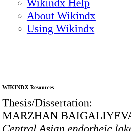
Wikindx Help
About Wikindx
Using Wikindx
WIKINDX Resources
Thesis/Dissertation:
MARZHAN BAIGALIYEVA.
Central Asian endorheic lak