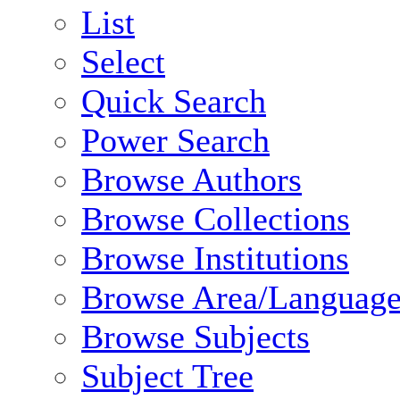
List
Select
Quick Search
Power Search
Browse Authors
Browse Collections
Browse Institutions
Browse Area/Language
Browse Subjects
Subject Tree