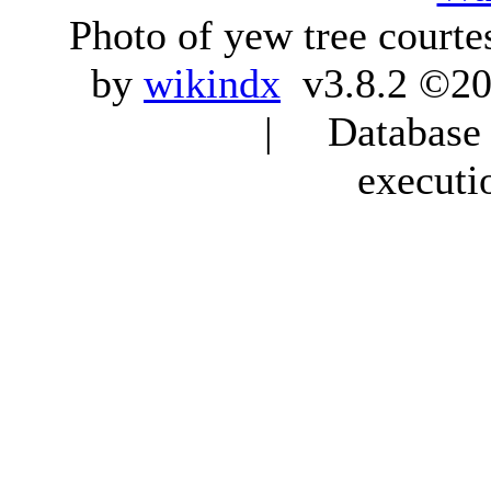
Photo of yew tree courte
by
wikindx
v3.8.2 ©20
| Database q
executi