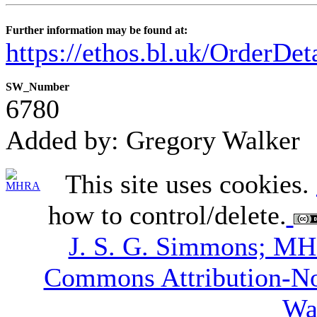
Further information may be found at:
https://ethos.bl.uk/OrderDe
SW_Number
6780
Added by: Gregory Walker
This site uses cookies.
how to control/delete.
J. S. G. Simmons; M
Commons Attribution-N
Wa