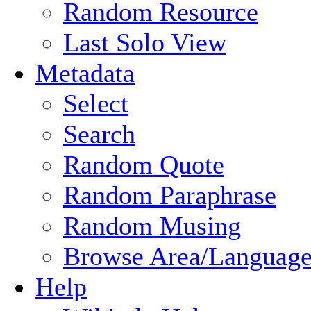
Random Resource
Last Solo View
Metadata
Select
Search
Random Quote
Random Paraphrase
Random Musing
Browse Area/Language
Help