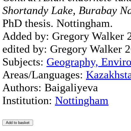
Shortandy Lake, Burabay Na
PhD thesis. Nottingham.
Added by: Gregory Walker 
edited by: Gregory Walker 
Subjects:
Geography, Envir
Areas/Languages:
Kazakhst
Authors: Baigaliyeva
Institution:
Nottingham