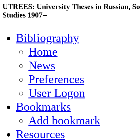
UTREES: University Theses in Russian, So
Studies 1907--
Bibliography
Home
News
Preferences
User Logon
Bookmarks
Add bookmark
Resources