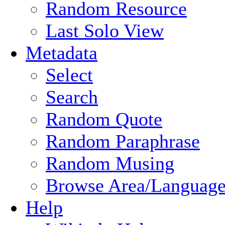
Random Resource
Last Solo View
Metadata
Select
Search
Random Quote
Random Paraphrase
Random Musing
Browse Area/Language
Help