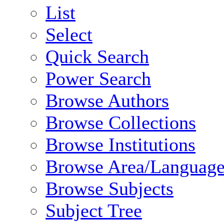
List
Select
Quick Search
Power Search
Browse Authors
Browse Collections
Browse Institutions
Browse Area/Language
Browse Subjects
Subject Tree