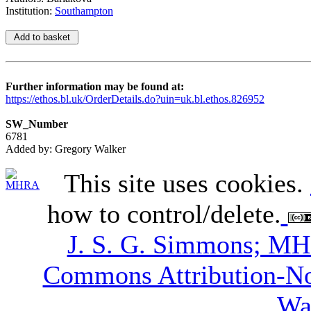
Institution:
Southampton
Further information may be found at:
https://ethos.bl.uk/OrderDetails.do?uin=uk.bl.ethos.826952
SW_Number
6781
Added by: Gregory Walker
This site uses cookies.
how to control/delete.
J. S. G. Simmons; M
Commons Attribution-N
Wa