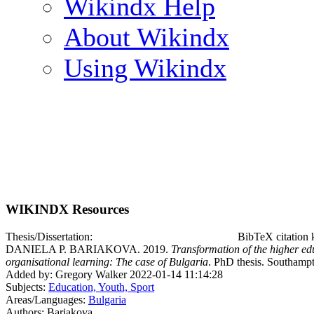
Wikindx Help
About Wikindx
Using Wikindx
WIKINDX Resources
Thesis/Dissertation:
BibTeX citation
DANIELA P. BARIAKOVA. 2019.
Transformation of the higher ed
organisational learning: The case of Bulgaria
. PhD thesis. Southamp
Added by: Gregory Walker 2022-01-14 11:14:28
Subjects:
Education, Youth, Sport
Areas/Languages:
Bulgaria
Authors: Bariakova