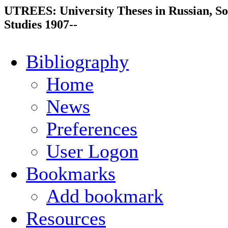
UTREES: University Theses in Russian, So
Studies 1907--
Bibliography
Home
News
Preferences
User Logon
Bookmarks
Add bookmark
Resources