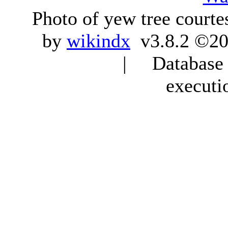
Photo of yew tree courte
by
wikindx
v3.8.2 ©20
| Database q
executi