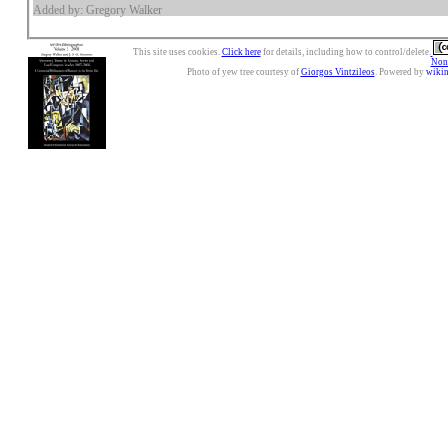
Added by: Gregory Walker
This site uses cookies.
Click here
for details, including how to control/delete.
Nonc
Photo of yew tree courtesy of
Giorgos Vintzileos
. Powered by
wiki