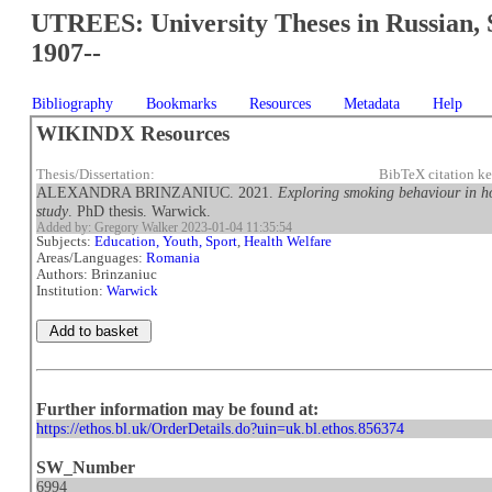
UTREES: University Theses in Russian, 
1907--
Bibliography
Bookmarks
Resources
Metadata
Help
WIKINDX Resources
Thesis/Dissertation:
BibTeX citation k
ALEXANDRA BRINZANIUC. 2021.
Exploring smoking behaviour in h
study
. PhD thesis. Warwick.
Added by: Gregory Walker 2023-01-04 11:35:54
Subjects:
Education, Youth, Sport
,
Health Welfare
Areas/Languages:
Romania
Authors: Brinzaniuc
Institution:
Warwick
Further information may be found at:
https://ethos.bl.uk/OrderDetails.do?uin=uk.bl.ethos.856374
SW_Number
6994