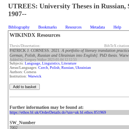
UTREES: University Theses in Russian, 
1907--
Bibliography
Bookmarks
Resources
Metadata
Help
WIKINDX Resources
Thesis/Dissertation:
BibTeX citatio
PATRICK J. CORNESS. 2021.
A portfolio of literary translation practi
German, Polish, Russian and Ukrainian into English]
. PhD thesis. Warw
Added by: Gregory Walker 2023-01-04 12:12:53
Subjects:
Language, Linguistics
,
Literature
Areas/Languages:
Czech
,
Polish
,
Russian
,
Ukrainian
Authors: Corness
Institution:
Warwick
Further information may be found at:
https://ethos.bl.uk/OrderDetails.do?uin=uk.bl.ethos.851969
SW_Number
7002