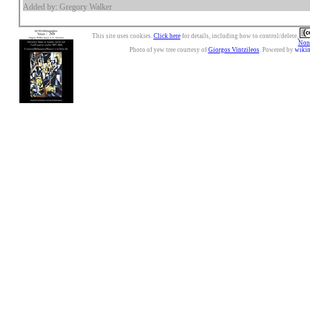
Added by: Gregory Walker
This site uses cookies.
Click here
for details, including how to control/delete.
Nonc
Photo of yew tree courtesy of
Giorgos Vintzileos
. Powered by
wiki