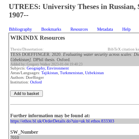
UTREES: University Theses in Russian, 
1907--
Bibliography
Bookmarks
Resources
Metadata
Help
WIKINDX Resources
Thesis/Dissertation:
BibTeX citation k
TESS DOEFFINGER. 2020.
Evaluating water security across scales: Di
Uzbekistan]
. DPhil thesis. Oxford.
Added by: Gregory Walker 2023-01-04 19:40:23
Subjects:
Geography, Environment
Areas/Languages:
Tajikistan
,
Turkmenistan
,
Uzbekistan
Authors: Doeffinger
Institution:
Oxford
Further information may be found at:
https://ethos.bl.uk/OrderDetails.do?uin=uk.bl.ethos.833303
SW_Number
7010