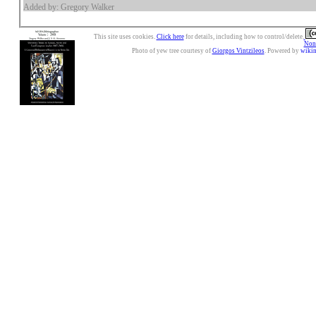
Added by: Gregory Walker
This site uses cookies.
Click here
for details, including how to control/delete.
Nonc
Photo of yew tree courtesy of
Giorgos Vintzileos
. Powered by
wiki