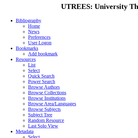
UTREES: University Thes
Bibliography
Home
News
Preferences
User Logon
Bookmarks
Add bookmark
Resources
List
Select
Quick Search
Power Search
Browse Authors
Browse Collections
Browse Institutions
Browse Area/Languages
Browse Subjects
Subject Tree
Random Resource
Last Solo View
Metadata
Select