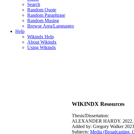
Search
Random Quote
Random Paraphrase
Random Musing
Browse Area/Languages
Help
Wikindx Help
About Wikindx
Using Wikindx
WIKINDX Resources
Thesis/Dissertation:
ALEXANDER HARDY. 2022
Added by: Gregory Walker 2023
Subjects:
Media (Broadcasting, 