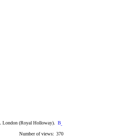
s. London (Royal Holloway).
Number of views: 370