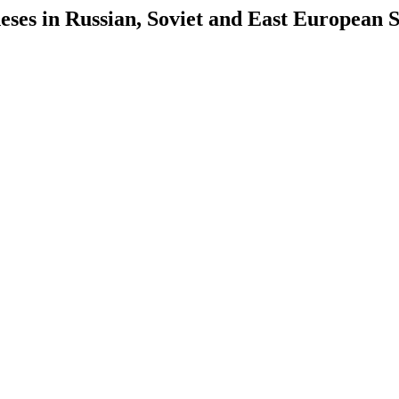
es in Russian, Soviet and East European S