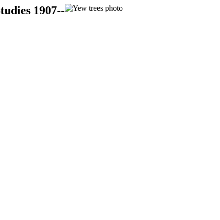
tudies 1907--