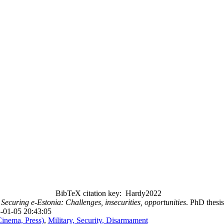
BibTeX citation key: Hardy2022
.
Securing e-Estonia: Challenges, insecurities, opportunities
. PhD thesi
-01-05 20:43:05
Cinema, Press)
,
Military, Security, Disarmament