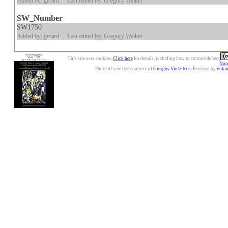
Added by: gerard
Last edited by: Gregory Walker
SW_Number
SW1750
Added by: gerard
Last edited by: Gregory Walker
This site uses cookies.
Click here
for details, including how to control/delete.
Nonc
Photo of yew tree courtesy of
Giorgos Vintzileos
. Powered by
wiki