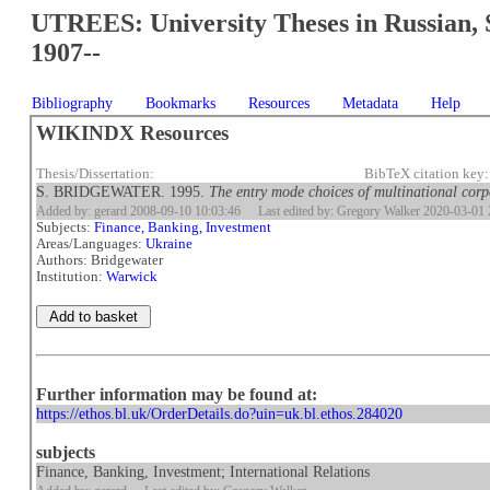
UTREES: University Theses in Russian, 
1907--
Bibliography
Bookmarks
Resources
Metadata
Help
WIKINDX Resources
Thesis/Dissertation:
BibTeX citation key
S. BRIDGEWATER. 1995.
The entry mode choices of multinational corp
Added by: gerard 2008-09-10 10:03:46
Last edited by: Gregory Walker 2020-03-01 
Subjects:
Finance, Banking, Investment
Areas/Languages:
Ukraine
Authors: Bridgewater
Institution:
Warwick
Further information may be found at:
https://ethos.bl.uk/OrderDetails.do?uin=uk.bl.ethos.284020
subjects
Finance, Banking, Investment; International Relations