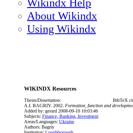
Wikindx Help
About Wikindx
Using Wikindx
WIKINDX Resources
Thesis/Dissertation:
BibTeX ci
A.I. BAGRIY. 2002.
Formation, function and developmen
Added by: gerard 2008-09-10 10:03:46
Subjects:
Finance, Banking, Investment
Areas/Languages:
Ukraine
Authors: Bagriy
Institution:
Loughborough