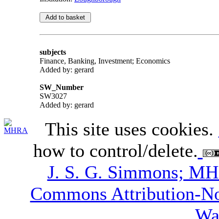
subjects
Finance, Banking, Investment; Economics
Added by: gerard
SW_Number
SW3027
Added by: gerard
This site uses cookies.
how to control/delete.
J. S. G. Simmons; M
Commons Attribution-N
Wa