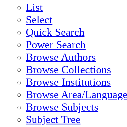
List
Select
Quick Search
Power Search
Browse Authors
Browse Collections
Browse Institutions
Browse Area/Language
Browse Subjects
Subject Tree