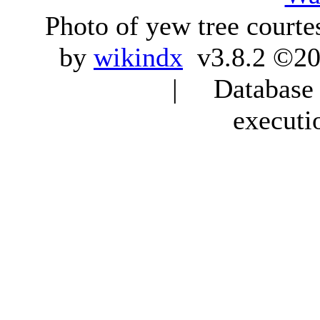
Photo of yew tree courte
by
wikindx
v3.8.2 ©20
| Database q
executi