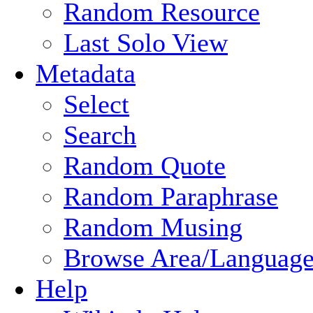
Random Resource
Last Solo View
Metadata
Select
Search
Random Quote
Random Paraphrase
Random Musing
Browse Area/Language
Help