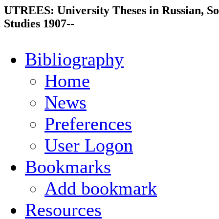
UTREES: University Theses in Russian, So
Studies 1907--
Bibliography
Home
News
Preferences
User Logon
Bookmarks
Add bookmark
Resources