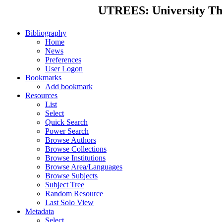
UTREES: University Thes
Bibliography
Home
News
Preferences
User Logon
Bookmarks
Add bookmark
Resources
List
Select
Quick Search
Power Search
Browse Authors
Browse Collections
Browse Institutions
Browse Area/Languages
Browse Subjects
Subject Tree
Random Resource
Last Solo View
Metadata
Select