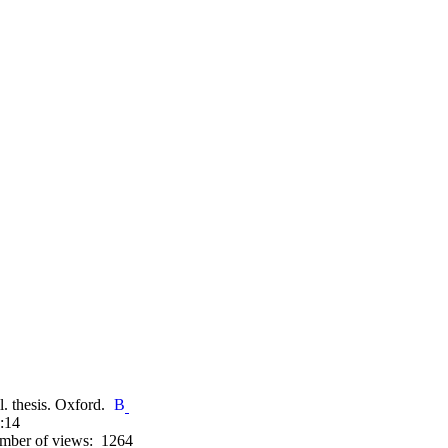
l. thesis. Oxford.
:14
mber of views: 1264