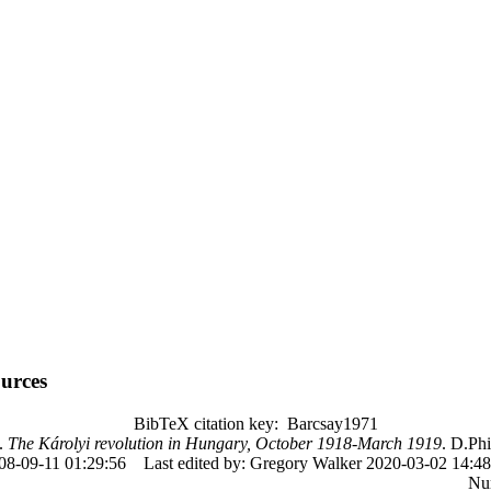
urces
BibTeX citation key: Barcsay1971
.
The Károlyi revolution in Hungary, October 1918-March 1919
. D.Phi
08-09-11 01:29:56
Last edited by: Gregory Walker 2020-03-02 14:48
Nu