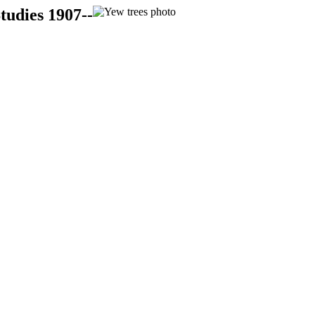
tudies 1907--