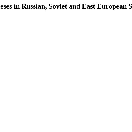
es in Russian, Soviet and East European S