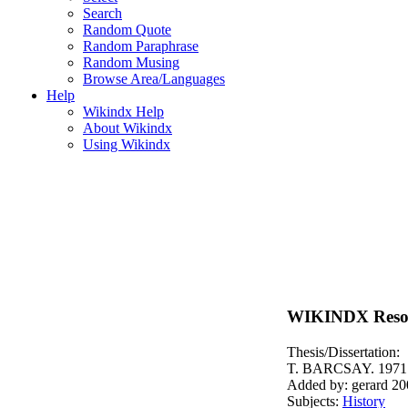
Search
Random Quote
Random Paraphrase
Random Musing
Browse Area/Languages
Help
Wikindx Help
About Wikindx
Using Wikindx
WIKINDX Reso
Thesis/Dissertation:
T. BARCSAY. 1971
Added by: gerard 20
Subjects:
History