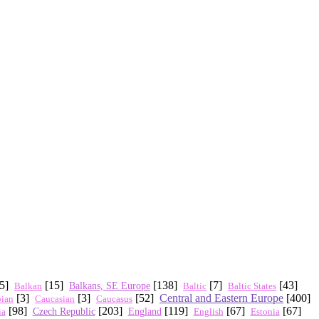
45]
[15]
[138]
[7]
[43]
Balkan
Balkans, SE Europe
Baltic States
Baltic
[3]
[3]
[52]
Central and Eastern Europe
[400]
Caucasus
pian
Caucasian
[98]
[203]
[119]
[67]
[67]
Czech Republic
ia
England
English
Estonia