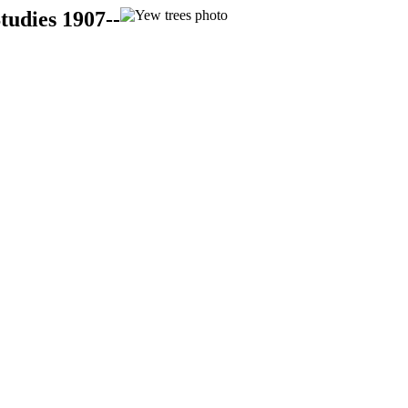
tudies 1907--