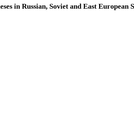
es in Russian, Soviet and East European S