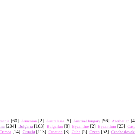
[60]
[2]
[5]
[56]
[
menia
Austria-Hungary
Azerbaijan
Armenian
Australasia
[204]
[163]
[8]
[2]
[23]
ina
Bulgaria
Byzantium
Bulgarian
Byzantine
Cas
[14]
[113]
[3]
[5]
[52]
Crimea
Croatia
Czech
Czechoslovak
Croatian
Cuba