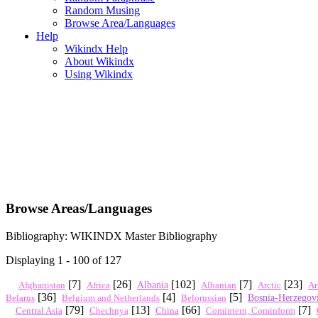
Random Musing
Browse Area/Languages
Help
Wikindx Help
About Wikindx
Using Wikindx
Browse Areas/Languages
Bibliography: WIKINDX Master Bibliography
Displaying 1 - 100 of 127
[7]
[26]
[102]
[7]
[23]
Africa
Albania
Arctic
Ar
Afghanistan
Albanian
[36]
[4]
[5]
Bosnia-Herzegov
Belarus
Belgium and Netherlands
Belorussian
[79]
[13]
[66]
[7]
Central Asia
Chechnya
China
Comintern, Cominform