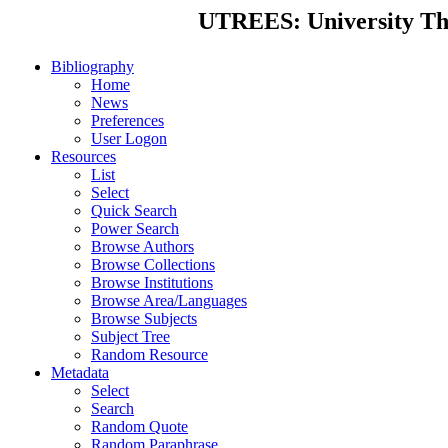
UTREES: University Thes
Bibliography
Home
News
Preferences
User Logon
Resources
List
Select
Quick Search
Power Search
Browse Authors
Browse Collections
Browse Institutions
Browse Area/Languages
Browse Subjects
Subject Tree
Random Resource
Metadata
Select
Search
Random Quote
Random Paraphrase