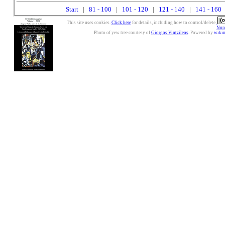
Start
|
81 - 100
|
101 - 120
|
121 - 140
|
141 - 160
|
This site uses cookies.
Click here
for details, including how to control/delete.
Nonc
Photo of yew tree courtesy of
Giorgos Vintzileos
. Powered by
wiki