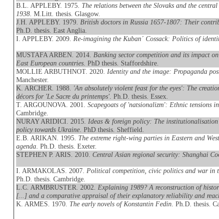
B.L. APPLEBY. 1975.
The relations between the Slovaks and the centra
1938
. M.Litt. thesis. Glasgow.
J.H. APPLEBY. 1979.
British doctors in Russia 1657-1807: Their contri
Ph.D. thesis. East Anglia.
I. APPLEBY. 2009.
Re-imagining the Kuban´ Cossack: Politics of identit
MUSTAFA ARBEN. 2014.
Banking sector competition and its impact on 
East European countries
. PhD thesis. Staffordshire.
MOLLIE ARBUTHNOT. 2020.
Identity and the image: Propaganda pos
Manchester.
K. ARCHER. 1988.
'An absolutely violent feast for the eyes': The creat
décors for 'Le Sacre du printemps'
. Ph.D. thesis. Essex.
T. ARGOUNOVA. 2001.
Scapegoats of 'natsionalizm': Ethnic tensions i
Cambridge.
NURAY ARIDICI. 2015.
Ideas & foreign policy: The institutionalisation
policy towards Ukraine
. PhD thesis. Sheffield.
E.B. ARIKAN. 1995.
The extreme right-wing parties in Eastern and We
agenda
. Ph.D. thesis. Exeter.
STEPHEN P. ARIS. 2010.
Central Asian regional security: Shanghai Co
I. ARMAKOLAS. 2007.
Political competition, civic politics and war i
Ph.D. thesis. Cambridge.
L.C. ARMBRUSTER. 2002.
Explaining 1989? A reconstruction of histo
[...] and a comparative appraisal of their explanatory reliability and reac
K. ARMES. 1970.
The early novels of Konstantin Fedin
. Ph.D. thesis. 