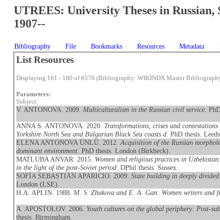
UTREES: University Theses in Russian, 
1907--
Bibliography
File
Bookmarks
Resources
Metadata
List Resources
Displaying 161 - 180 of 6576 (Bibliography: WIKINDX Master Bibliograph
Parameters:
Subject:
V. ANTONOVA. 2009.
Multiculturalism in the Russian civil service
. PhD
ANNA S. ANTONOVA. 2020.
Transformations, crises and contestations
Yorkshire North Sea and Bulgarian Black Sea coasts d
. PhD thesis. Leeds
ELENA ANTONOVA ÜNLÜ. 2012.
Acquisition of the Russian morpholo
dominant environment
. PhD thesis. London (Birkbeck).
MATLUBA ANVAR. 2015.
Women and religious practices in Uzbekistan
in the light of the post-Soviet period
. DPhil thesis. Sussex.
SOFÍA SEBASTIÁN APARICIO. 2009.
State building in deeply divide
London (LSE).
H.A. APLIN. 1988.
M. S. Zhukova and E. A. Gan: Women writers and f
A. APOSTOLOV. 2006.
Youth cultures on the global periphery: Post-su
thesis. Birmingham.