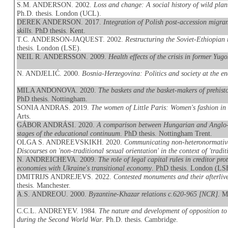
S.M. ANDERSON. 2002.
Loss and change: A social history of wild pla
Ph.D. thesis. London (UCL).
DEREK ANDERSON. 2017.
Integration of Polish post-accession migran
skills
. PhD thesis. Kent.
T.C. ANDERSON-JAQUEST. 2002.
Restructuring the Soviet-Ethiopian 
thesis. London (LSE).
NEIL R. ANDERSSON. 2009.
Health effects of the crisis in former Yugo
N. ANDJELIĆ. 2000.
Bosnia-Herzegovina: Politics and society at the e
MILA ANDONOVA. 2020.
The baskets and the basket-makers of prehis
PhD thesis. Nottingham.
SONIA ANDRAS. 2019.
The women of Little Paris: Women's fashion in
Arts.
GÁBOR ANDRÁSI. 2020.
A comparison between Hungarian and Anglo-Am
stages of the educational continuum
. PhD thesis. Nottingham Trent.
OLGA S. ANDREEVSKIKH. 2020.
Communicating non-heteronormative
Discourses on 'non-traditional sexual orientation' in the context of 'traditi
N. ANDREICHEVA. 2009.
The role of legal capital rules in creditor p
economies with Ukraine's transitional economy
. PhD thesis. London (LS
DMITRIJS ANDREJEVS. 2022.
Contested monuments and their afterliv
thesis. Manchester.
A.S. ANDREOU. 2000.
Byzantine-Khazar relations c.620-965 [NCR]
. M
C.C.L. ANDREYEV. 1984.
The nature and development of opposition to 
during the Second World War
. Ph.D. thesis. Cambridge.