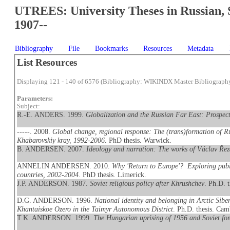
UTREES: University Theses in Russian, 
1907--
Bibliography
File
Bookmarks
Resources
Metadata
List Resources
Displaying 121 - 140 of 6576 (Bibliography: WIKINDX Master Bibliograph
Parameters:
Subject:
R.-E. ANDERS. 1999.
Globalization and the Russian Far East: Prospect
-----. 2008.
Global change, regional response: The (trans)formation of Ru
Khabarovskiy kray, 1992-2006
. PhD thesis. Warwick.
B. ANDERSEN. 2007.
Ideology and narration: The works of Václav Ře
ANNELIN ANDERSEN. 2010.
Why 'Return to Europe'? Exploring publ
countries, 2002-2004
. PhD thesis. Limerick.
J.P. ANDERSON. 1987.
Soviet religious policy after Khrushchev
. Ph.D. 
D.G. ANDERSON. 1996.
National identity and belonging in Arctic Sib
Khantaiskoe Ozero in the Taimyr Autonomous District
. Ph.D. thesis. Cam
T.K. ANDERSON. 1999.
The Hungarian uprising of 1956 and Soviet for