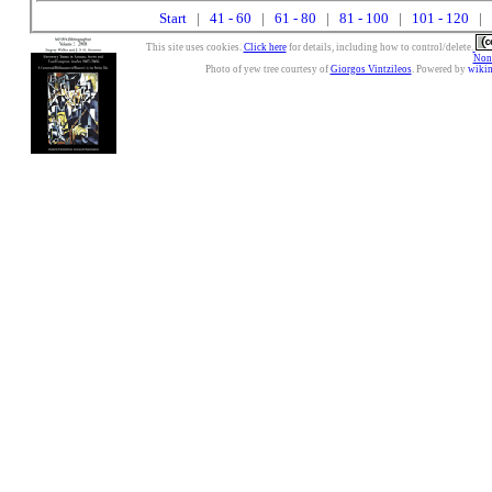
Start
|
41 - 60
|
61 - 80
|
81 - 100
|
101 - 120
| 
This site uses cookies.
Click here
for details, including how to control/delete.
Nonc
Photo of yew tree courtesy of
Giorgos Vintzileos
. Powered by
wiki