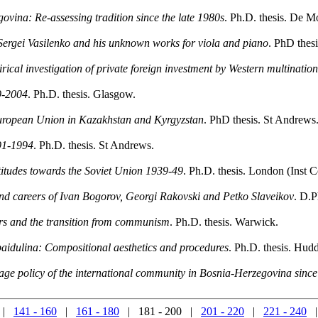
govina: Re-assessing tradition since the late 1980s
. Ph.D. thesis. De Mo
Sergei Vasilenko and his unknown works for viola and piano
. PhD thes
rical investigation of private foreign investment by Western multinatio
9-2004
. Ph.D. thesis. Glasgow.
uropean Union in Kazakhstan and Kyrgyzstan
. PhD thesis. St Andrews
991-1994
. Ph.D. thesis. St Andrews.
titudes towards the Soviet Union 1939-49
. Ph.D. thesis. London (Inst
nd careers of Ivan Bogorov, Georgi Rakovski and Petko Slaveikov
. D.P
rs and the transition from communism
. Ph.D. thesis. Warwick.
ubaidulina: Compositional aesthetics and procedures
. Ph.D. thesis. Hudd
age policy of the international community in Bosnia-Herzegovina sinc
|
141 - 160
|
161 - 180
| 181 - 200 |
201 - 220
|
221 - 240