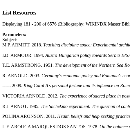
List Resources
Displaying 181 - 200 of 6576 (Bibliography: WIKINDX Master Bibl
Parameters:
Subject:
M.P. ARMITT. 2018.
Teaching discipline space: Experimental ar
I.D. ARMOUR. 1994.
Austro-Hungarian policy towards Serbia 1867-
T.E. ARMSTRONG. 1951.
The development of the Northern Sea Ro
R. ARNOLD. 2003.
Germany's economic policy and Romania's eco
-----. 2009.
King Carol II's personal fortune and its influence on Ro
VICTORIA ARNOLD. 2012.
The experience of sacred place in pos
R.J. ARNOT. 1985.
The Shchekino experiment: The question of contro
POLINA ARONSON. 2011.
Health beliefs and help-seeking practi
L.F. AROUCA MARQUES DOS SANTOS. 1978.
On the balance 