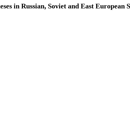
es in Russian, Soviet and East European S