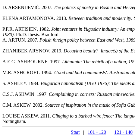
D. ARSENIJEVIĆ. 2007.
The politics of poetry in Bosnia and Herze
ELENA ARTAMONOVA. 2013.
Between tradition and modernity: 
P.F.R. ARTISIEN. 1982.
Joint ventures in Yugoslav industry: An empi
1980)
. Ph.D. thesis. Bradford.
A. ARTUN. 2007.
Polish foreign policy between East and West, 198
ZHANIBEK ARYNOV. 2019.
Decaying beauty? Image(s) of the E
A.E.G. ASHBOURNE. 1997.
Lithuania: The rebirth of a nation, 1
M.R. ASHCROFT. 1994.
'Good and bad communists': Australian at
S. ASHLEY. 1984.
Bulgarian nationalism (1830-1876): The ideals a
C.S.J. ASHWIN. 1997.
Complaining in corners: Russian mineworke
C.M. ASKEW. 2002.
Sources of inspiration in the music of Sofia G
LOUISE ASKEW. 2011.
Clinging to a barbed wire fence: The langu
Nottingham.
Start
|
101 - 120
|
121 - 140