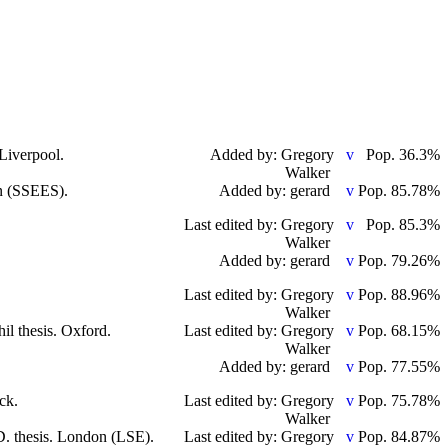
 Liverpool.
Added by: Gregory
Pop. 36.3%
Walker
on (SSEES).
Added by: gerard
Pop. 85.78%
Last edited by: Gregory
Pop. 85.3%
Walker
Added by: gerard
Pop. 79.26%
Last edited by: Gregory
Pop. 88.96%
Walker
il thesis. Oxford.
Last edited by: Gregory
Pop. 68.15%
Walker
Added by: gerard
Pop. 77.55%
ck.
Last edited by: Gregory
Pop. 75.78%
Walker
D. thesis. London (LSE).
Last edited by: Gregory
Pop. 84.87%