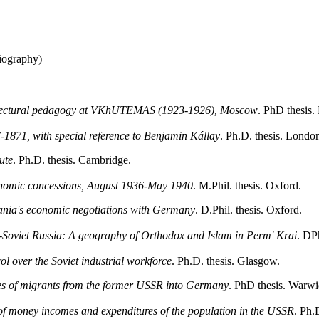
iography)
chitectural pedagogy at VKhUTEMAS (1923-1926), Moscow
. PhD thesis.
1871, with special reference to Benjamin Kállay
. Ph.D. thesis. Lond
ute
. Ph.D. thesis. Cambridge.
nomic concessions, August 1936-May 1940
. M.Phil. thesis. Oxford.
mania's economic negotiations with Germany
. D.Phil. thesis. Oxford.
t-Soviet Russia: A geography of Orthodox and Islam in Perm' Krai
. DPh
l over the Soviet industrial workforce
. Ph.D. thesis. Glasgow.
ces of migrants from the former USSR into Germany
. PhD thesis. Warwi
of money incomes and expenditures of the population in the USSR
. Ph.