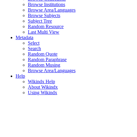
Browse Institutions
Browse Area/Languages
Browse Subjects
Subject Tree
Random Resource
Last Multi View
Metadata
Select
Search
Random Quote
Random Paraphrase
Random Musing
Browse Area/Languages
Help
Wikindx Help
About Wikindx
Using Wikindx