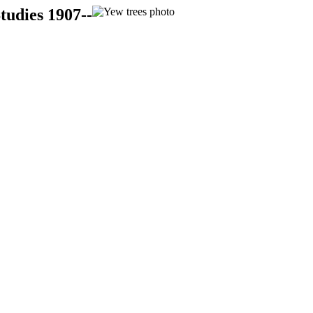
tudies 1907--