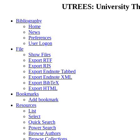
UTREES: University Thes
Bibliography
Home
News
Preferences
User Logon
File
Show Files
Export RTF
Export RIS
Export Endnote Tabbed
Export Endnote XML
Export BibTeX
Export HTML
Bookmarks
Add bookmark
Resources
List
Select
Quick Search
Power Search
Browse Authors
Browse Collections