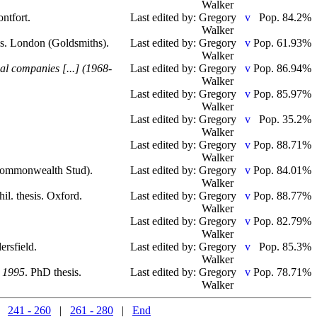
Walker
ntfort.
Last edited by: Gregory
Pop. 84.2%
Walker
is. London (Goldsmiths).
Last edited by: Gregory
Pop. 61.93%
Walker
nal companies [...] (1968-
Last edited by: Gregory
Pop. 86.94%
Walker
Last edited by: Gregory
Pop. 85.97%
Walker
.
Last edited by: Gregory
Pop. 35.2%
Walker
Last edited by: Gregory
Pop. 88.71%
Walker
 Commonwealth Stud).
Last edited by: Gregory
Pop. 84.01%
Walker
hil. thesis. Oxford.
Last edited by: Gregory
Pop. 88.77%
Walker
Last edited by: Gregory
Pop. 82.79%
Walker
ersfield.
Last edited by: Gregory
Pop. 85.3%
Walker
e 1995
. PhD thesis.
Last edited by: Gregory
Pop. 78.71%
Walker
|
241 - 260
|
261 - 280
|
End