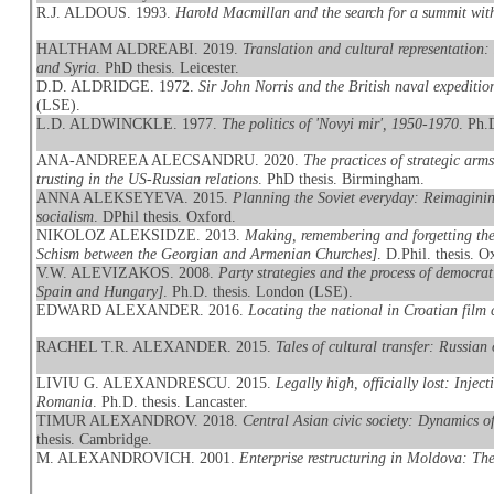
R.J. ALDOUS. 1993.
Harold Macmillan and the search for a summit wi
HALTHAM ALDREABI. 2019.
Translation and cultural representation
and Syria
. PhD thesis. Leicester.
D.D. ALDRIDGE. 1972.
Sir John Norris and the British naval expeditio
(LSE).
L.D. ALDWINCKLE. 1977.
The politics of 'Novyi mir', 1950-1970
. Ph.
ANA-ANDREEA ALECSANDRU. 2020.
The practices of strategic arm
trusting in the US-Russian relations
. PhD thesis. Birmingham.
ANNA ALEKSEYEVA. 2015.
Planning the Soviet everyday: Reimaginin
socialism
. DPhil thesis. Oxford.
NIKOLOZ ALEKSIDZE. 2013.
Making, remembering and forgetting th
Schism between the Georgian and Armenian Churches]
. D.Phil. thesis. O
V.W. ALEVIZAKOS. 2008.
Party strategies and the process of democra
Spain and Hungary]
. Ph.D. thesis. London (LSE).
EDWARD ALEXANDER. 2016.
Locating the national in Croatian film
RACHEL T.R. ALEXANDER. 2015.
Tales of cultural transfer: Russia
LIVIU G. ALEXANDRESCU. 2015.
Legally high, officially lost: Inj
Romania
. Ph.D. thesis. Lancaster.
TIMUR ALEXANDROV. 2018.
Central Asian civic society: Dynamics o
thesis. Cambridge.
M. ALEXANDROVICH. 2001.
Enterprise restructuring in Moldova: The