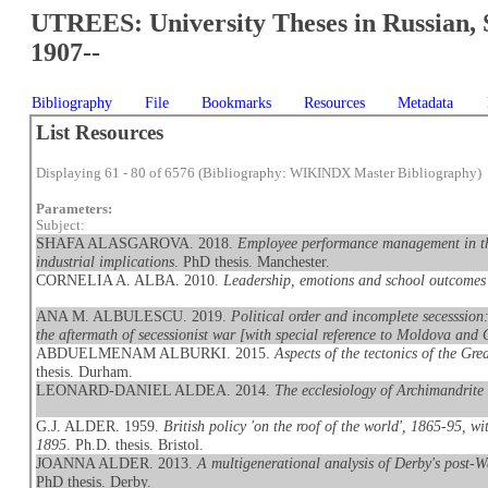
UTREES: University Theses in Russian, 
1907--
Bibliography
File
Bookmarks
Resources
Metadata
List Resources
Displaying 61 - 80 of 6576 (Bibliography: WIKINDX Master Bibliography)
Parameters:
Subject:
SHAFA ALASGAROVA. 2018.
Employee performance management in the
industrial implications
. PhD thesis. Manchester.
CORNELIA A. ALBA. 2010.
Leadership, emotions and school outcome
ANA M. ALBULESCU. 2019.
Political order and incomplete secesssion:
the aftermath of secessionist war [with special reference to Moldova and 
ABDUELMENAM ALBURKI. 2015.
Aspects of the tectonics of the G
thesis. Durham.
LEONARD-DANIEL ALDEA. 2014.
The ecclesiology of Archimandrite
G.J. ALDER. 1959.
British policy 'on the roof of the world', 1865-95, w
1895
. Ph.D. thesis. Bristol.
JOANNA ALDER. 2013.
A multigenerational analysis of Derby's post-W
PhD thesis. Derby.