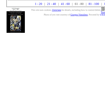
1 - 20
|
21 - 40
|
41 - 60
| 61 - 80 |
81 - 100
|
This site uses cookies.
Click here
for details, including how to control/delete.
Nonc
Photo of yew tree courtesy of
Giorgos Vintzileos
. Powered by
wiki