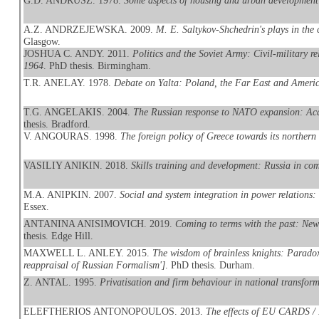
G.D. ANDRUSZ. 1978.
Some aspects of housing and urban development
A.Z. ANDRZEJEWSKA. 2009.
M. E. Saltykov-Shchedrin's plays in the
Glasgow.
JOSHUA C. ANDY. 2011.
Politics and the Soviet Army: Civil-military r
1964
. PhD thesis. Birmingham.
T.R. ANELAY. 1978.
Debate on Yalta: Poland, the Far East and Americ
T.G. ANGELAKIS. 2004.
The Russian response to NATO expansion: Aca
thesis. Bradford.
V. ANGOURAS. 1998.
The foreign policy of Greece towards its northern
VASILIY ANIKIN. 2018.
Skills training and development: Russia in com
M.A. ANIPKIN. 2007.
Social and system integration in power relations:
Essex.
ANTANINA ANISIMOVICH. 2019.
Coming to terms with the past: New
thesis. Edge Hill.
MAXWELL L. ANLEY. 2015.
The wisdom of brainless knights: Paradox, 
reappraisal of Russian Formalism']
. PhD thesis. Durham.
Z. ANTAL. 1995.
Privatisation and firm behaviour in national transfor
ELEFTHERIOS ANTONOPOULOS. 2013.
The effects of EU CARDS / 