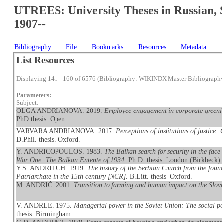
UTREES: University Theses in Russian, 
1907--
Bibliography
File
Bookmarks
Resources
Metadata
List Resources
Displaying 141 - 160 of 6576 (Bibliography: WIKINDX Master Bibliograph
Parameters:
Subject:
OLGA ANDRIANOVA. 2019.
Employee engagement in corporate greeni
PhD thesis. Open.
VARVARA ANDRIANOVA. 2017.
Perceptions of institutions of justice
D.Phil. thesis. Oxford.
Y. ANDRICOPOULOS. 1983.
The Balkan search for security in the face 
War One: The Balkan Entente of 1934
. Ph.D. thesis. London (Birkbeck)
Y.S. ANDRITCH. 1919.
The history of the Serbian Church from the found
Patriarchate in the 15th century [NCR]
. B.Litt. thesis. Oxford.
M. ANDRIČ. 2001.
Transition to farming and human impact on the Slov
V. ANDRLE. 1975.
Managerial power in the Soviet Union: The social pos
thesis. Birmingham.