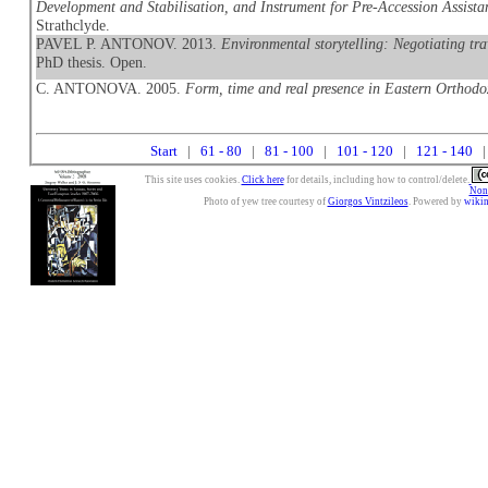
Development and Stabilisation, and Instrument for Pre-Accession Assistan
Strathclyde.
PAVEL P. ANTONOV. 2013.
Environmental storytelling: Negotiating tra
PhD thesis. Open.
C. ANTONOVA. 2005.
Form, time and real presence in Eastern Orthodo
Start
|
61 - 80
|
81 - 100
|
101 - 120
|
121 - 140
|
This site uses cookies.
Click here
for details, including how to control/delete.
Nonc
Photo of yew tree courtesy of
Giorgos Vintzileos
. Powered by
wiki