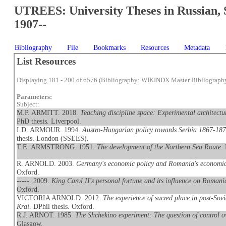
UTREES: University Theses in Russian, 
1907--
Bibliography
File
Bookmarks
Resources
Metadata
List Resources
Displaying 181 - 200 of 6576 (Bibliography: WIKINDX Master Bibliograph
Parameters:
Subject:
M.P. ARMITT. 2018.
Teaching discipline space: Experimental archit
PhD thesis. Liverpool.
I.D. ARMOUR. 1994.
Austro-Hungarian policy towards Serbia 1867-1871
thesis. London (SSEES).
T.E. ARMSTRONG. 1951.
The development of the Northern Sea Route
.
R. ARNOLD. 2003.
Germany's economic policy and Romania's economi
Oxford.
-----. 2009.
King Carol II's personal fortune and its influence on Roman
Oxford.
VICTORIA ARNOLD. 2012.
The experience of sacred place in post-So
Krai
. DPhil thesis. Oxford.
R.J. ARNOT. 1985.
The Shchekino experiment: The question of control ov
Glasgow.