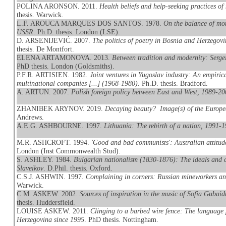
POLINA ARONSON. 2011.
Health beliefs and help-seeking practices 
thesis. Warwick.
L.F. AROUCA MARQUES DOS SANTOS. 1978.
On the balance of mon
USSR
. Ph.D. thesis. London (LSE).
D. ARSENIJEVIĆ. 2007.
The politics of poetry in Bosnia and Herzegovi
thesis. De Montfort.
ELENA ARTAMONOVA. 2013.
Between tradition and modernity: Serge
PhD thesis. London (Goldsmiths).
P.F.R. ARTISIEN. 1982.
Joint ventures in Yugoslav industry: An empirica
multinational companies [...] (1968-1980)
. Ph.D. thesis. Bradford.
A. ARTUN. 2007.
Polish foreign policy between East and West, 1989-2
ZHANIBEK ARYNOV. 2019.
Decaying beauty? Image(s) of the Europe
Andrews.
A.E.G. ASHBOURNE. 1997.
Lithuania: The rebirth of a nation, 1991-
M.R. ASHCROFT. 1994.
'Good and bad communists': Australian attitud
London (Inst Commonwealth Stud).
S. ASHLEY. 1984.
Bulgarian nationalism (1830-1876): The ideals and 
Slaveikov
. D.Phil. thesis. Oxford.
C.S.J. ASHWIN. 1997.
Complaining in corners: Russian mineworkers an
Warwick.
C.M. ASKEW. 2002.
Sources of inspiration in the music of Sofia Gubai
thesis. Huddersfield.
LOUISE ASKEW. 2011.
Clinging to a barbed wire fence: The language 
Herzegovina since 1995
. PhD thesis. Nottingham.