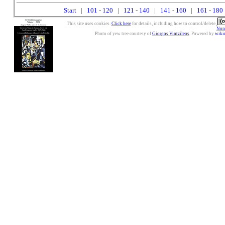
Start
|
101 - 120
|
121 - 140
|
141 - 160
|
161 - 180
This site uses cookies.
Click here
for details, including how to control/delete.
Nonc
Photo of yew tree courtesy of
Giorgos Vintzileos
. Powered by
wiki