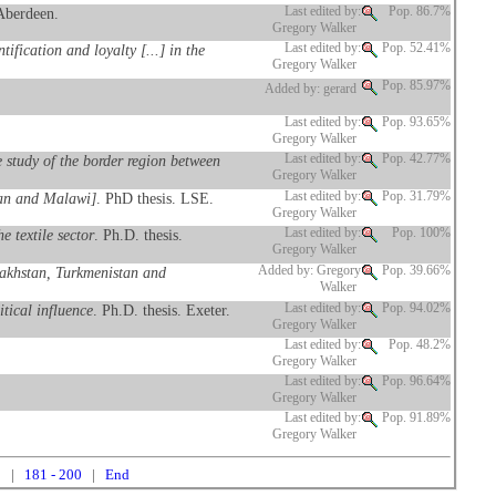
 Aberdeen.
Last edited by:
Pop. 86.7%
Gregory Walker
fication and loyalty [...] in the
Last edited by:
Pop. 52.41%
Gregory Walker
Pop. 85.97%
Added by: gerard
Last edited by:
Pop. 93.65%
Gregory Walker
 study of the border region between
Last edited by:
Pop. 42.77%
Gregory Walker
stan and Malawi]
. PhD thesis. LSE.
Last edited by:
Pop. 31.79%
Gregory Walker
 textile sector
. Ph.D. thesis.
Last edited by:
Pop. 100%
Gregory Walker
azakhstan, Turkmenistan and
Added by: Gregory
Pop. 39.66%
Walker
tical influence
. Ph.D. thesis. Exeter.
Last edited by:
Pop. 94.02%
Gregory Walker
Last edited by:
Pop. 48.2%
Gregory Walker
Last edited by:
Pop. 96.64%
Gregory Walker
Last edited by:
Pop. 91.89%
Gregory Walker
0
|
181 - 200
|
End