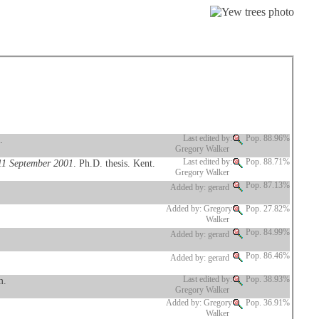
.
Last edited by:
Pop. 88.96%
Gregory Walker
 11 September 2001
. Ph.D. thesis. Kent.
Last edited by:
Pop. 88.71%
Gregory Walker
Pop. 87.13%
Added by: gerard
Added by: Gregory
Pop. 27.82%
Walker
Pop. 84.99%
Added by: gerard
Pop. 86.46%
Added by: gerard
m.
Last edited by:
Pop. 38.93%
Gregory Walker
Added by: Gregory
Pop. 36.91%
Walker