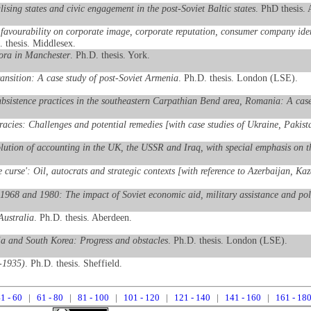
ising states and civic engagement in the post-Soviet Baltic states
. PhD thesis.
favourability on corporate image, corporate reputation, consumer company identi
. thesis. Middlesex.
pora in Manchester
. Ph.D. thesis. York.
transition: A case study of post-Soviet Armenia
. Ph.D. thesis. London (LSE).
ubsistence practices in the southeastern Carpathian Bend area, Romania: A case
racies: Challenges and potential remedies [with case studies of Ukraine, Paki
lution of accounting in the UK, the USSR and Iraq, with special emphasis on the
ce curse': Oil, autocrats and strategic contexts [with reference to Azerbaijan, K
1968 and 1980: The impact of Soviet economic aid, military assistance and poli
Australia
. Ph.D. thesis. Aberdeen.
ia and South Korea: Progress and obstacles
. Ph.D. thesis. London (LSE).
9-1935)
. Ph.D. thesis. Sheffield.
1 - 60
|
61 - 80
|
81 - 100
|
101 - 120
|
121 - 140
|
141 - 160
|
161 - 18