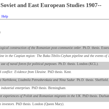
Soviet and East European Studies 1907--
Help
)
ological construction of the Romanian post-communist order
. Ph.D. thesis. Essex
line in the Caspian region: The Baku-Tibilis-Ceyhan pipeline and the events of
use of naval forces for political purposes
. Ph.D. thesis. London (KCL).
 conflict: Evidence from Ukraine
. PhD thesis. Kent.
eriia Narbikova, Liudmila Petrushevskaia and Nina Sadur
. Ph.D. thesis. Sheffield.
 industrial enterprises
. PhD thesis. Birmingham.
ket experiences of Polish and Romanian migrants in the UK
. PhD thesis. Durha
n investors
. PhD thesis. London (Queen Mary).