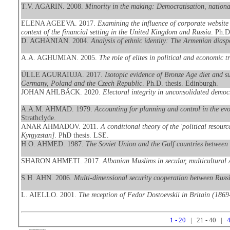
T.V. AGARIN. 2008.
Minority in the making: Democratisation, national
ELENA AGEEVA. 2017.
Examining the influence of corporate website 
context of the financial setting in the United Kingdom and Russia
. Ph.D
D. AGHANIAN. 2004.
Analysis of ethnic identity: The Armenian dias
A.A. AGHUMIAN. 2005.
The role of elites in political and economic 
ÜLLE AGURAIUJA. 2017.
Isotopic evidence of Bronze Age diet and s
Germany, Poland and the Czech Republic
. Ph.D. thesis. Edinburgh.
JOHAN AHLBÄCK. 2020.
Electoral integrity in unconsolidated democ
A.A.M. AHMAD. 1979.
Accounting for planning and control in the evo
Strathclyde.
ANAR AHMADOV. 2011.
A conditional theory of the 'political resour
Kyrgyzstan]
. PhD thesis. LSE.
H.O. AHMED. 1987.
The Soviet Union and the Gulf countries between 
SHARON AHMETI. 2017.
Albanian Muslims in secular, multicultural 
S.H. AHN. 2006.
Multi-dimensional security cooperation between Russ
L. AIELLO. 2001.
The reception of Fedor Dostoevskii in Britain (186
1 - 20
| 21 - 40 |
4