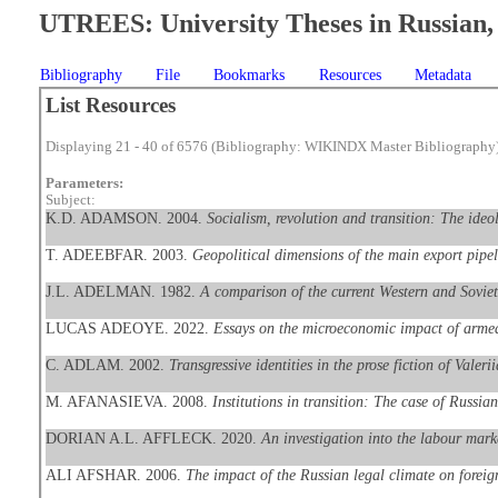
UTREES: University Theses in Russian, 
Bibliography
File
Bookmarks
Resources
Metadata
List Resources
Displaying 21 - 40 of 6576 (Bibliography: WIKINDX Master Bibliography
Parameters:
Subject:
K.D. ADAMSON. 2004.
Socialism, revolution and transition: The ide
T. ADEEBFAR. 2003.
Geopolitical dimensions of the main export pipe
J.L. ADELMAN. 1982.
A comparison of the current Western and Soviet 
LUCAS ADEOYE. 2022.
Essays on the microeconomic impact of armed
C. ADLAM. 2002.
Transgressive identities in the prose fiction of Val
M. AFANASIEVA. 2008.
Institutions in transition: The case of Russian
DORIAN A.L. AFFLECK. 2020.
An investigation into the labour mar
ALI AFSHAR. 2006.
The impact of the Russian legal climate on foreig