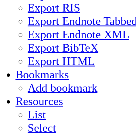
Export RIS
Export Endnote Tabbe
Export Endnote XML
Export BibTeX
Export HTML
Bookmarks
Add bookmark
Resources
List
Select