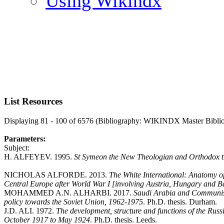
Using Wikindx
List Resources
Displaying 81 - 100 of 6576 (Bibliography: WIKINDX Master Bibli
Parameters:
Subject:
H. ALFEYEV. 1995.
St Symeon the New Theologian and Orthodox t
NICHOLAS ALFORDE. 2013.
The White International: Anatomy of 
Central Europe after World War I [involving Austria, Hungary and B
MOHAMMED A.N. ALHARBI. 2017.
Saudi Arabia and Communism
policy towards the Soviet Union, 1962-1975
. Ph.D. thesis. Durham.
J.D. ALI. 1972.
The development, structure and functions of the Rus
October 1917 to May 1924
. Ph.D. thesis. Leeds.