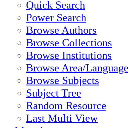
Quick Search
Power Search
Browse Authors
Browse Collections
Browse Institutions
Browse Area/Language
Browse Subjects
Subject Tree
Random Resource
Last Multi View