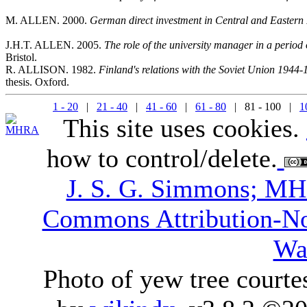
M. ALLEN. 2000.
German direct investment in Central and Eastern
J.H.T. ALLEN. 2005.
The role of the university manager in a perio
Bristol.
R. ALLISON. 1982.
Finland's relations with the Soviet Union 1944-1
thesis. Oxford.
1 - 20
|
21 - 40
|
41 - 60
|
61 - 80
| 81 - 100 |
1
This site uses cookies.
how to control/delete.
J. S. G. Simmons; M
Commons Attribution-N
Wa
Photo of yew tree courte