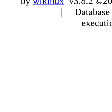
by
wikindx
v3.8.2 ©20
| Database q
executi