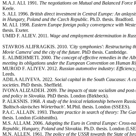
M.A.J. ALI. 1991.
The negotiations on Mutual and Balanced Force R
Keele.
S. ALI. 1996.
British direct investment in Central Europe: An anlaysis
in Hungary, Poland and the Czech Republic
. Ph.D. thesis. Bradford.
M. ALI. 1998.
Eastern Europe foreign policy convergence with West
thesis. Exeter.
UMID F. ALIEV. 2011.
Wage and employment determination in Russ
STAVROS ALIFRAGKIS. 2010.
'City symphonies': Restructuring t
Movie Camera' and the city of the future
. PhD thesis. Cambridge.
E. ALIMEHMETI. 2000.
The concept of effective remedies in the Al
meeting its obligations under the European Convention on Human Rig
MUROD F. ALIYEV. 2012.
Russian automotive industry: Efficiency, 
Leeds.
ADILA ALIYEVA. 2022.
Social capital in the South Caucasus: A c
societies
. PhD thesis. Sheffield.
IVONA ALIZADEH. 2009.
The impacts of state socialism and pos
and policy in Slovakia
. PhD thesis. London (Birkbeck).
P. ALKSNIS. 1968.
A study of the lexical relationship between Russ
'Baltisch-slavisches Wörterbuch'
. M.Phil. thesis. London (SSEES).
P.A.C. ALLAIN. 1993.
Theatre practice in search of theory: The Ga
thesis. London (Goldsmiths).
M.S. ALLAM. 2006.
Adopting the Euro in Central Europe: Cross-nati
Republic, Hungary, Poland and Slovakia
. Ph.D. thesis. London (LSE
M.N. ALLEN. 1961.
The policy of the USSR towards the State of Is