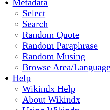
Metadata
Select
Search
Random Quote
Random Paraphrase
Random Musing
Browse Area/Language
Help
Wikindx Help
About Wikindx