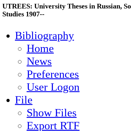
UTREES: University Theses in Russian, So
Studies 1907--
Bibliography
Home
News
Preferences
User Logon
File
Show Files
Export RTF