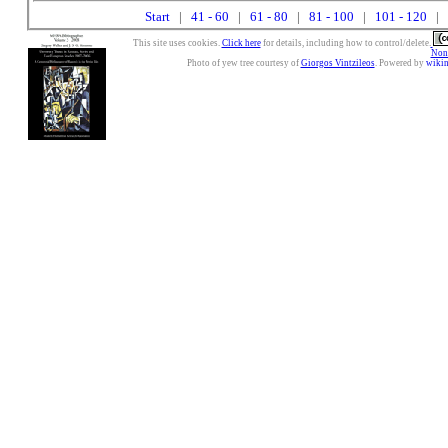
Start
|
41 - 60
|
61 - 80
|
81 - 100
|
101 - 120
| 
This site uses cookies.
Click here
for details, including how to control/delete.
Nonc
Photo of yew tree courtesy of
Giorgos Vintzileos
. Powered by
wiki