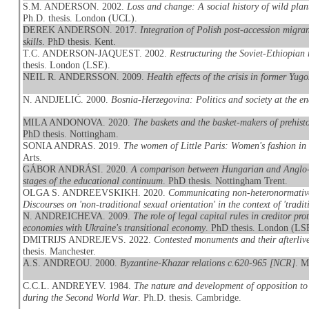
S.M. ANDERSON. 2002.
Loss and change: A social history of wild pla
Ph.D. thesis. London (UCL).
DEREK ANDERSON. 2017.
Integration of Polish post-accession migran
skills
. PhD thesis. Kent.
T.C. ANDERSON-JAQUEST. 2002.
Restructuring the Soviet-Ethiopian 
thesis. London (LSE).
NEIL R. ANDERSSON. 2009.
Health effects of the crisis in former Yugo
N. ANDJELIĆ. 2000.
Bosnia-Herzegovina: Politics and society at the e
MILA ANDONOVA. 2020.
The baskets and the basket-makers of prehis
PhD thesis. Nottingham.
SONIA ANDRAS. 2019.
The women of Little Paris: Women's fashion in
Arts.
GÁBOR ANDRÁSI. 2020.
A comparison between Hungarian and Anglo-Am
stages of the educational continuum
. PhD thesis. Nottingham Trent.
OLGA S. ANDREEVSKIKH. 2020.
Communicating non-heteronormative
Discourses on 'non-traditional sexual orientation' in the context of 'traditi
N. ANDREICHEVA. 2009.
The role of legal capital rules in creditor p
economies with Ukraine's transitional economy
. PhD thesis. London (LS
DMITRIJS ANDREJEVS. 2022.
Contested monuments and their afterliv
thesis. Manchester.
A.S. ANDREOU. 2000.
Byzantine-Khazar relations c.620-965 [NCR]
. M
C.C.L. ANDREYEV. 1984.
The nature and development of opposition to 
during the Second World War
. Ph.D. thesis. Cambridge.