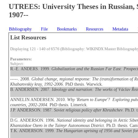
UTREES: University Theses in Russian, 
1907--
Bibliography
File
Bookmarks
Resources
Metadata
List Resources
Displaying 121 - 140 of 6576 (Bibliography: WIKINDX Master Bibliograph
Parameters:
Subject:
R.-E. ANDERS. 1999.
Globalization and the Russian Far East: Prospect
-----. 2008.
Global change, regional response: The (trans)formation of Ru
Khabarovskiy kray, 1992-2006
. PhD thesis. Warwick.
B. ANDERSEN. 2007.
Ideology and narration: The works of Václav Ře
ANNELIN ANDERSEN. 2010.
Why 'Return to Europe'? Exploring publ
countries, 2002-2004
. PhD thesis. Limerick.
J.P. ANDERSON. 1987.
Soviet religious policy after Khrushchev
. Ph.D. 
D.G. ANDERSON. 1996.
National identity and belonging in Arctic Sib
Khantaiskoe Ozero in the Taimyr Autonomous District
. Ph.D. thesis. Cam
T.K. ANDERSON. 1999.
The Hungarian uprising of 1956 and Soviet for