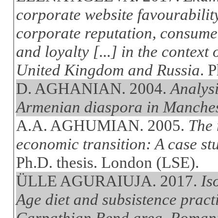
corporate website favourabilit
corporate reputation, consume
and loyalty [...] in the context 
United Kingdom and Russia
. 
D. AGHANIAN. 2004.
Analysi
Armenian diaspora in Manche
A.A. AGHUMIAN. 2005.
The 
economic transition: A case st
Ph.D. thesis. London (LSE).
ÜLLE AGURAIUJA. 2017.
Is
Age diet and subsistence pract
Carpathian Bend area, Romania