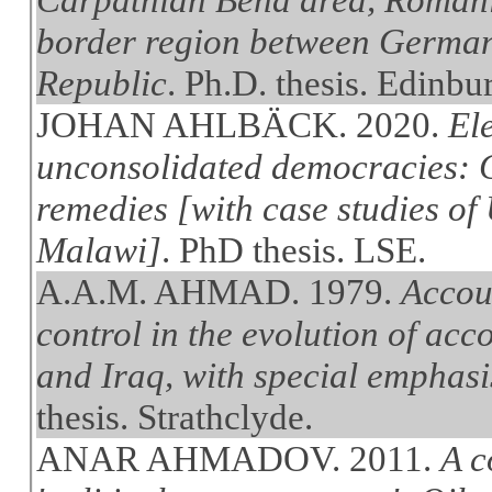
border region between German
Republic
. Ph.D. thesis. Edinbu
JOHAN AHLBÄCK. 2020.
Ele
unconsolidated democracies: C
remedies [with case studies of
Malawi]
. PhD thesis. LSE.
A.A.M. AHMAD. 1979.
Accou
control in the evolution of ac
and Iraq, with special emphasis
thesis. Strathclyde.
ANAR AHMADOV. 2011.
A c