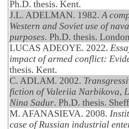
Ph.D. thesis. Kent.
J.L. ADELMAN. 1982.
A comp
Western and Soviet use of naval
purposes
. Ph.D. thesis. Londo
LUCAS ADEOYE. 2022.
Essa
impact of armed conflict: Evi
thesis. Kent.
C. ADLAM. 2002.
Transgressiv
fiction of Valeriia Narbikova,
Nina Sadur
. Ph.D. thesis. Sheff
M. AFANASIEVA. 2008.
Insti
case of Russian industrial ente