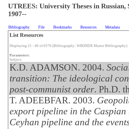
UTREES: University Theses in Russian, 
1907--
Bibliography
File
Bookmarks
Resources
Metadata
List Resources
Displaying 21 - 40 of 6576 (Bibliography: WIKINDX Master Bibliography)
Parameters:
Subject:
K.D. ADAMSON. 2004.
Socia
transition: The ideological co
post-communist order
. Ph.D. t
T. ADEEBFAR. 2003.
Geopolit
export pipeline in the Caspian
Ceyhan pipeline and the event