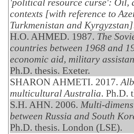
'political resource curse': Oil,
contexts [with reference to Az
Turkmenistan and Kyrgyzstan]
H.O. AHMED. 1987.
The Sovi
countries between 1968 and 19
economic aid, military assistan
Ph.D. thesis. Exeter.
SHARON AHMETI. 2017.
Alb
multicultural Australia
. Ph.D. 
S.H. AHN. 2006.
Multi-dimens
between Russia and South Kore
Ph.D. thesis. London (LSE).