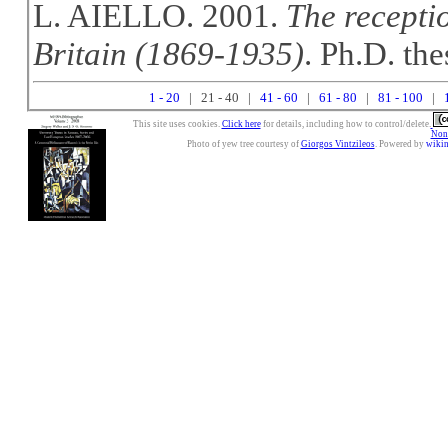
L. AIELLO. 2001.
The recepti
Britain (1869-1935)
. Ph.D. the
1 - 20
| 21 - 40 |
41 - 60
|
61 - 80
|
81 - 100
|
This site uses cookies.
Click here
for details, including how to control/delete.
Nonc
Photo of yew tree courtesy of
Giorgos Vintzileos
. Powered by
wiki