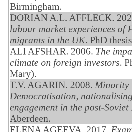
Birmingham.
DORIAN A.L. AFFLECK. 202
labour market experiences of
migrants in the UK
. PhD thesi
ALI AFSHAR. 2006.
The impac
climate on foreign investors
. 
Mary).
T.V. AGARIN. 2008.
Minority 
Democratisation, nationalising
engagement in the post-Soviet B
Aberdeen.
ELENA AGEEVA. 2017.
Exami