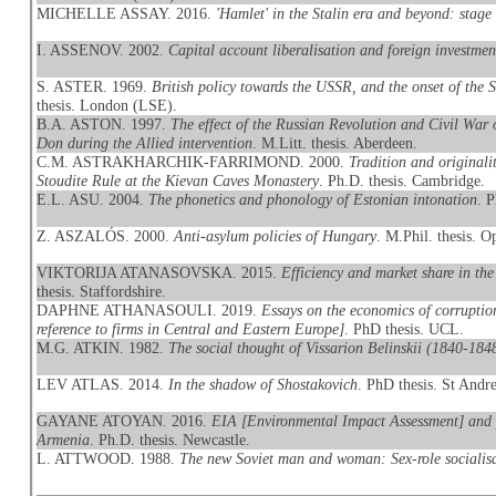
MICHELLE ASSAY. 2016.
'Hamlet' in the Stalin era and beyond: stage
I. ASSENOV. 2002.
Capital account liberalisation and foreign investmen
S. ASTER. 1969.
British policy towards the USSR, and the onset of th
thesis. London (LSE).
B.A. ASTON. 1997.
The effect of the Russian Revolution and Civil War o
Don during the Allied intervention
. M.Litt. thesis. Aberdeen.
C.M. ASTRAKHARCHIK-FARRIMOND. 2000.
Tradition and originali
Stoudite Rule at the Kievan Caves Monastery
. Ph.D. thesis. Cambridge.
E.L. ASU. 2004.
The phonetics and phonology of Estonian intonation
. 
Z. ASZALÓS. 2000.
Anti-asylum policies of Hungary
. M.Phil. thesis. O
VIKTORIJA ATANASOVSKA. 2015.
Efficiency and market share in the
thesis. Staffordshire.
DAPHNE ATHANASOULI. 2019.
Essays on the economics of corruptio
reference to firms in Central and Eastern Europe]
. PhD thesis. UCL.
M.G. ATKIN. 1982.
The social thought of Vissarion Belinskii (1840-18
LEV ATLAS. 2014.
In the shadow of Shostakovich
. PhD thesis. St Andr
GAYANE ATOYAN. 2016.
EIA [Environmental Impact Assessment] and p
Armenia
. Ph.D. thesis. Newcastle.
L. ATTWOOD. 1988.
The new Soviet man and woman: Sex-role socialisa