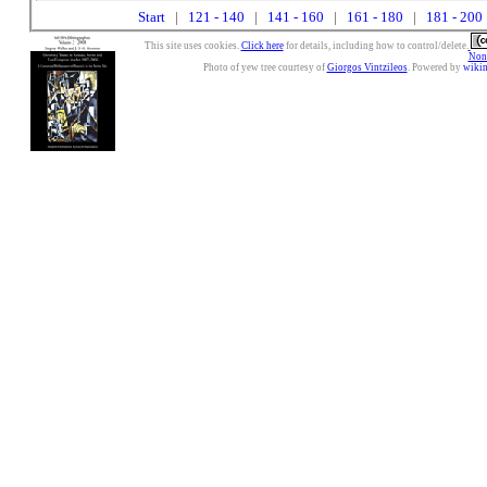
Start
|
121 - 140
|
141 - 160
|
161 - 180
|
181 - 200
This site uses cookies.
Click here
for details, including how to control/delete.
Nonc
Photo of yew tree courtesy of
Giorgos Vintzileos
. Powered by
wiki