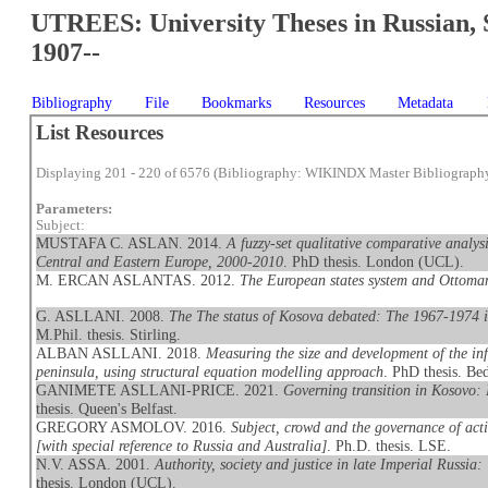
UTREES: University Theses in Russian, 
1907--
Bibliography
File
Bookmarks
Resources
Metadata
List Resources
Displaying 201 - 220 of 6576 (Bibliography: WIKINDX Master Bibliograph
Parameters:
Subject:
MUSTAFA C. ASLAN. 2014.
A fuzzy-set qualitative comparative analysis
Central and Eastern Europe, 2000-2010
. PhD thesis. London (UCL).
M. ERCAN ASLANTAS. 2012.
The European states system and Ottoma
G. ASLLANI. 2008.
The The status of Kosova debated: The 1967-1974 in
M.Phil. thesis. Stirling.
ALBAN ASLLANI. 2018.
Measuring the size and development of the in
peninsula, using structural equation modelling approach
. PhD thesis. Be
GANIMETE ASLLANI-PRICE. 2021.
Governing transition in Kosovo: 
thesis. Queen's Belfast.
GREGORY ASMOLOV. 2016.
Subject, crowd and the governance of activ
[with special reference to Russia and Australia]
. Ph.D. thesis. LSE.
N.V. ASSA. 2001.
Authority, society and justice in late Imperial Russia
thesis. London (UCL).