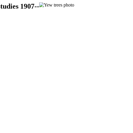
tudies 1907--