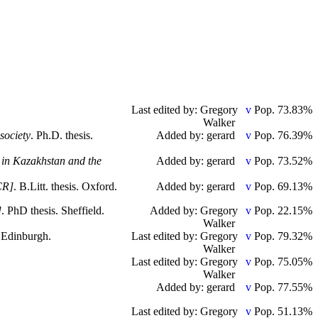
Last edited by: Gregory
Pop. 73.83%
Walker
society
. Ph.D. thesis.
Added by: gerard
Pop. 76.39%
 in Kazakhstan and the
Added by: gerard
Pop. 73.52%
CR]
. B.Litt. thesis. Oxford.
Added by: gerard
Pop. 69.13%
]
. PhD thesis. Sheffield.
Added by: Gregory
Pop. 22.15%
Walker
. Edinburgh.
Last edited by: Gregory
Pop. 79.32%
Walker
Last edited by: Gregory
Pop. 75.05%
Walker
Added by: gerard
Pop. 77.55%
Last edited by: Gregory
Pop. 51.13%