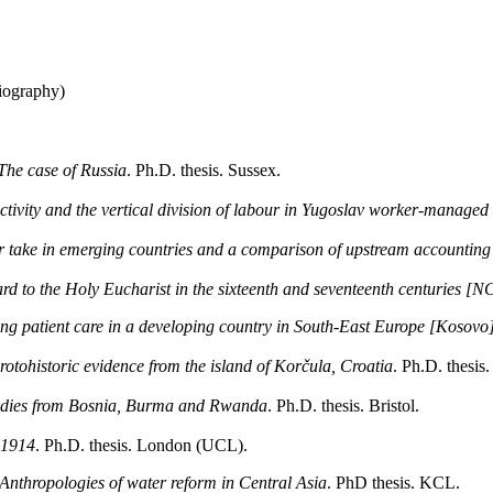
iography)
The case of Russia
. Ph.D. thesis. Sussex.
ivity and the vertical division of labour in Yugoslav worker-managed 
or take in emerging countries and a comparison of upstream accounting
rd to the Holy Eucharist in the sixteenth and seventeenth centuries [N
ng patient care in a developing country in South-East Europe [Kosovo
rotohistoric evidence from the island of Korčula, Croatia
. Ph.D. thesis
studies from Bosnia, Burma and Rwanda
. Ph.D. thesis. Bristol.
-1914
. Ph.D. thesis. London (UCL).
: Anthropologies of water reform in Central Asia
. PhD thesis. KCL.