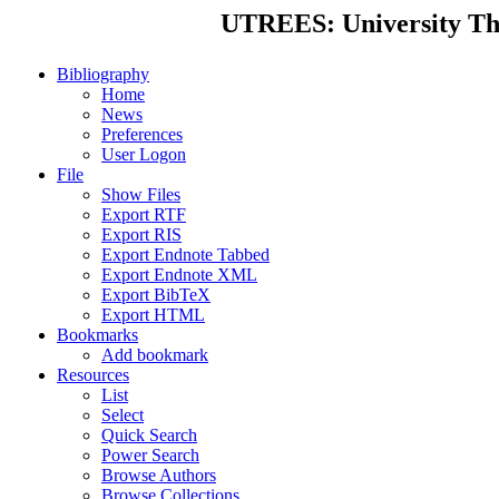
UTREES: University Thes
Bibliography
Home
News
Preferences
User Logon
File
Show Files
Export RTF
Export RIS
Export Endnote Tabbed
Export Endnote XML
Export BibTeX
Export HTML
Bookmarks
Add bookmark
Resources
List
Select
Quick Search
Power Search
Browse Authors
Browse Collections