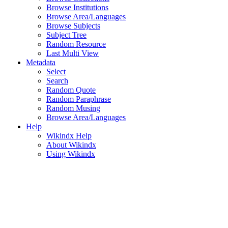
Browse Institutions
Browse Area/Languages
Browse Subjects
Subject Tree
Random Resource
Last Multi View
Metadata
Select
Search
Random Quote
Random Paraphrase
Random Musing
Browse Area/Languages
Help
Wikindx Help
About Wikindx
Using Wikindx