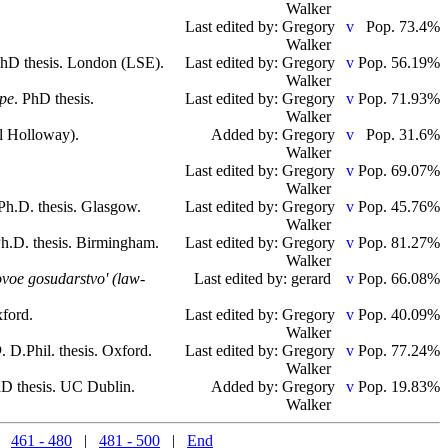
Walker
Last edited by: Gregory
Pop. 73.4%
Walker
PhD thesis. London (LSE).
Last edited by: Gregory
Pop. 56.19%
Walker
ope
. PhD thesis.
Last edited by: Gregory
Pop. 71.93%
Walker
l Holloway).
Added by: Gregory
Pop. 31.6%
Walker
Last edited by: Gregory
Pop. 69.07%
Walker
 Ph.D. thesis. Glasgow.
Last edited by: Gregory
Pop. 45.76%
Walker
Ph.D. thesis. Birmingham.
Last edited by: Gregory
Pop. 81.27%
Walker
ovoe gosudarstvo' (law-
Last edited by: gerard
Pop. 66.08%
xford.
Last edited by: Gregory
Pop. 40.09%
Walker
D
. D.Phil. thesis. Oxford.
Last edited by: Gregory
Pop. 77.24%
Walker
hD thesis. UC Dublin.
Added by: Gregory
Pop. 19.83%
Walker
|
461 - 480
|
481 - 500
|
End