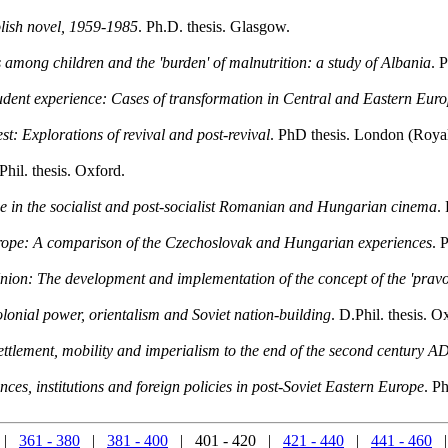
lish novel, 1959-1985
. Ph.D. thesis. Glasgow.
among children and the 'burden' of malnutrition: a study of Albania
. 
student experience: Cases of transformation in Central and Eastern Eur
: Explorations of revival and post-revival
. PhD thesis. London (Roya
Phil. thesis. Oxford.
e in the socialist and post-socialist Romanian and Hungarian cinema
.
rope: A comparison of the Czechoslovak and Hungarian experiences
. 
t Union: The development and implementation of the concept of the 'prav
onial power, orientalism and Soviet nation-building
. D.Phil. thesis. O
tlement, mobility and imperialism to the end of the second century A
nces, institutions and foreign policies in post-Soviet Eastern Europe
. P
|
361 - 380
|
381 - 400
| 401 - 420 |
421 - 440
|
441 - 460