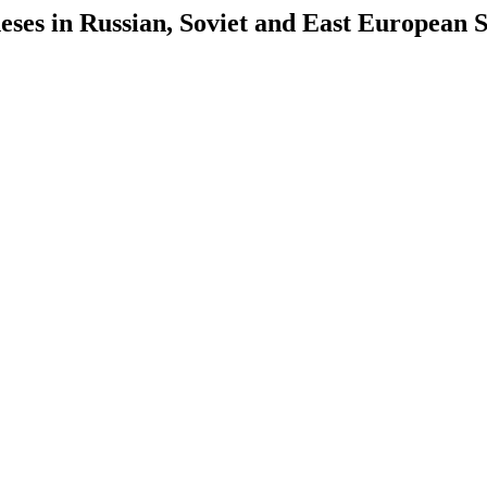
es in Russian, Soviet and East European S