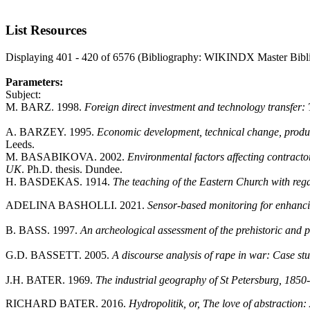
List Resources
Displaying 401 - 420 of 6576 (Bibliography: WIKINDX Master Bibl
Parameters:
Subject:
M. BARZ. 1998.
Foreign direct investment and technology transfer: 
A. BARZEY. 1995.
Economic development, technical change, product
Leeds.
M. BASABIKOVA. 2002.
Environmental factors affecting contract
UK
. Ph.D. thesis. Dundee.
H. BASDEKAS. 1914.
The teaching of the Eastern Church with rega
ADELINA BASHOLLI. 2021.
Sensor-based monitoring for enhanci
B. BASS. 1997.
An archeological assessment of the prehistoric and p
G.D. BASSETT. 2005.
A discourse analysis of rape in war: Case 
J.H. BATER. 1969.
The industrial geography of St Petersburg, 1850
RICHARD BATER. 2016.
Hydropolitik, or, The love of abstraction