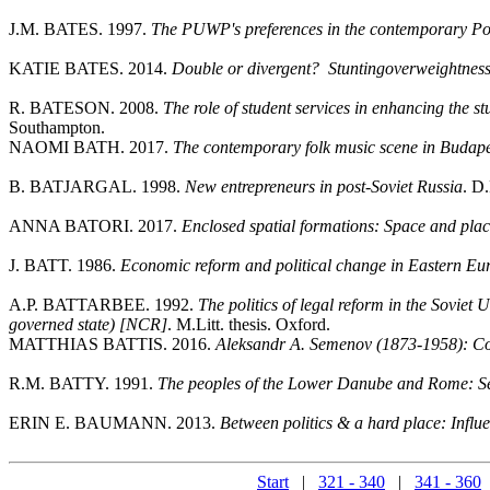
J.M. BATES. 1997.
The PUWP's preferences in the contemporary Po
KATIE BATES. 2014.
Double or divergent? Stuntingoverweightness 
R. BATESON. 2008.
The role of student services in enhancing the 
Southampton.
NAOMI BATH. 2017.
The contemporary folk music scene in Budapest
B. BATJARGAL. 1998.
New entrepreneurs in post-Soviet Russia
. D.
ANNA BATORI. 2017.
Enclosed spatial formations: Space and plac
J. BATT. 1986.
Economic reform and political change in Eastern Eu
A.P. BATTARBEE. 1992.
The politics of legal reform in the Sovie
governed state) [NCR]
. M.Litt. thesis. Oxford.
MATTHIAS BATTIS. 2016.
Aleksandr A. Semenov (1873-1958): Col
R.M. BATTY. 1991.
The peoples of the Lower Danube and Rome: Set
ERIN E. BAUMANN. 2013.
Between politics & a hard place: Influe
Start
|
321 - 340
|
341 - 360