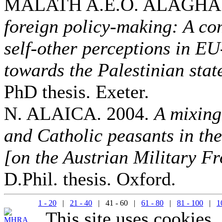
MALATH A.E.O. ALAGHA.
foreign policy-making: A co
self-other perceptions in E
towards the Palestinian sta
PhD thesis. Exeter.
N. ALAICA. 2004.
A mixing
and Catholic peasants in th
[on the Austrian Military Fr
D.Phil. thesis. Oxford.
1 - 20
|
21 - 40
| 41 - 60 |
61 - 80
|
81 - 100
|
1
This site uses cookies.