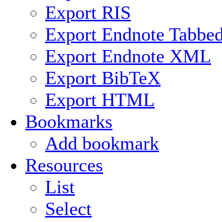
Export RIS
Export Endnote Tabbe
Export Endnote XML
Export BibTeX
Export HTML
Bookmarks
Add bookmark
Resources
List
Select