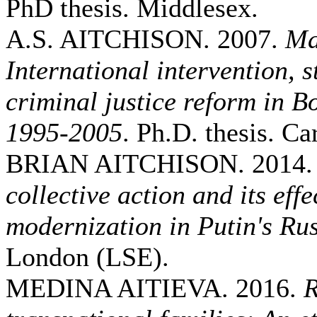
PhD thesis. Middlesex.
A.S. AITCHISON. 2007.
Ma
International intervention, 
criminal justice reform in 
1995-2005
. Ph.D. thesis. Car
BRIAN AITCHISON. 2014
collective action and its eff
modernization in Putin's Ru
London (LSE).
MEDINA AITIEVA. 2016.
R