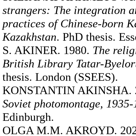
strangers: The integration a
practices of Chinese-born K
Kazakhstan
. PhD thesis. Ess
S. AKINER. 1980.
The relig
British Library Tatar-Byelor
thesis. London (SSEES).
KONSTANTIN AKINSHA. 
Soviet photomontage, 1935-
Edinburgh.
OLGA M.M. AKROYD. 20