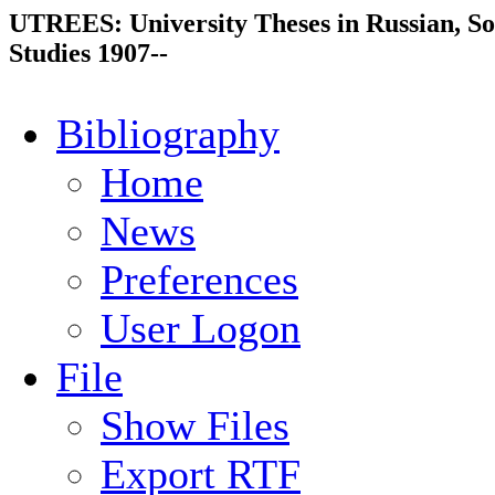
UTREES: University Theses in Russian, So
Studies 1907--
Bibliography
Home
News
Preferences
User Logon
File
Show Files
Export RTF