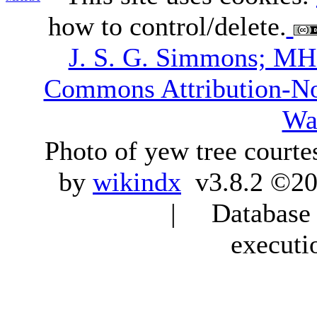
how to control/delete.
J. S. G. Simmons; M
Commons Attribution-N
Wa
Photo of yew tree courte
by
wikindx
v3.8.2 ©20
| Database q
executi