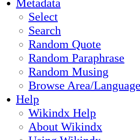
Metadata
Select
Search
Random Quote
Random Paraphrase
Random Musing
Browse Area/Language
Help
Wikindx Help
About Wikindx