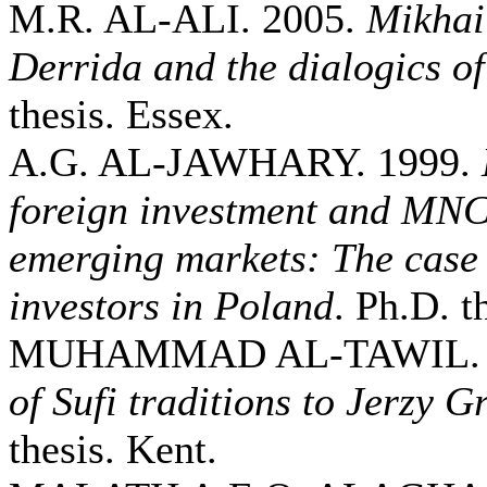
M.R. AL-ALI. 2005.
Mikhai
Derrida and the dialogics of
thesis. Essex.
A.G. AL-JAWHARY. 1999.
foreign investment and MNCs
emerging markets: The case 
investors in Poland
. Ph.D. t
MUHAMMAD AL-TAWIL. 
of Sufi traditions to Jerzy G
thesis. Kent.