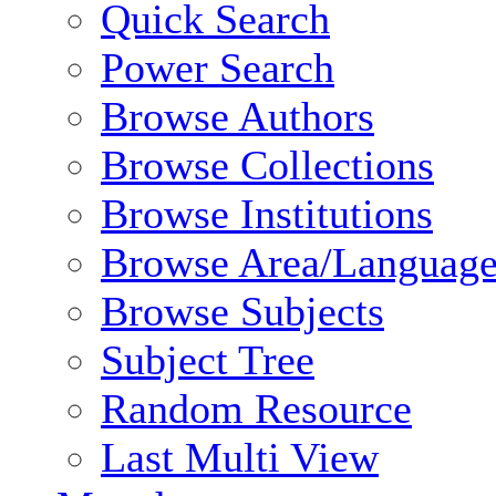
Quick Search
Power Search
Browse Authors
Browse Collections
Browse Institutions
Browse Area/Language
Browse Subjects
Subject Tree
Random Resource
Last Multi View