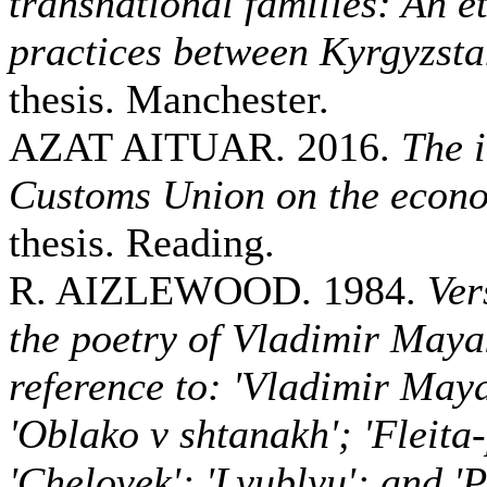
transnational families: An e
practices between Kyrgyzst
thesis. Manchester.
AZAT AITUAR. 2016.
The 
Customs Union on the econ
thesis. Reading.
R. AIZLEWOOD. 1984.
Ver
the poetry of Vladimir Maya
reference to: 'Vladimir May
'Oblako v shtanakh'; 'Fleita
'Chelovek'; 'Lyublyu'; and 'P