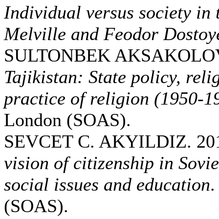
Individual versus society i
Melville and Feodor Dostoy
SULTONBEK AKSAKOLOV.
Tajikistan: State policy, reli
practice of religion (1950-1
London (SOAS).
SEVCET C. AKYILDIZ. 20
vision of citizenship in Sovi
social issues and education
.
(SOAS).