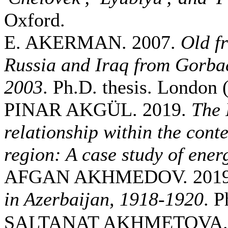
Oxford.
E. AKERMAN. 2007.
Old f
Russia and Iraq from Gorbac
2003
. Ph.D. thesis. London
PINAR AKGÜL. 2019.
The 
relationship within the conte
region: A case study of ener
AFGAN AKHMEDOV. 201
in Azerbaijan, 1918-1920
. P
SALTANAT AKHMETOVA. 