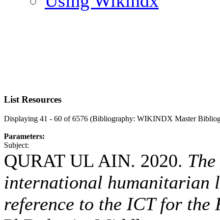
Using Wikindx
List Resources
Displaying 41 - 60 of 6576 (Bibliography: WIKINDX Master Biblio
Parameters:
Subject:
QURAT UL AIN. 2020.
The 
international humanitarian 
reference to the ICT for the