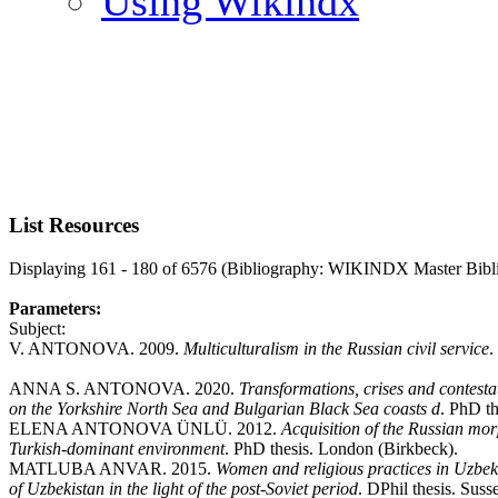
Using Wikindx
List Resources
Displaying 161 - 180 of 6576 (Bibliography: WIKINDX Master Bibl
Parameters:
Subject:
V. ANTONOVA. 2009.
Multiculturalism in the Russian civil service
.
ANNA S. ANTONOVA. 2020.
Transformations, crises and contesta
on the Yorkshire North Sea and Bulgarian Black Sea coasts d
. PhD th
ELENA ANTONOVA ÜNLÜ. 2012.
Acquisition of the Russian mor
Turkish-dominant environment
. PhD thesis. London (Birkbeck).
MATLUBA ANVAR. 2015.
Women and religious practices in Uzbek
of Uzbekistan in the light of the post-Soviet period
. DPhil thesis. Suss