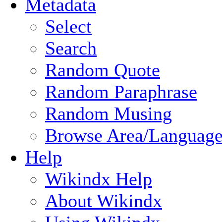
Metadata
Select
Search
Random Quote
Random Paraphrase
Random Musing
Browse Area/Language
Help
Wikindx Help
About Wikindx