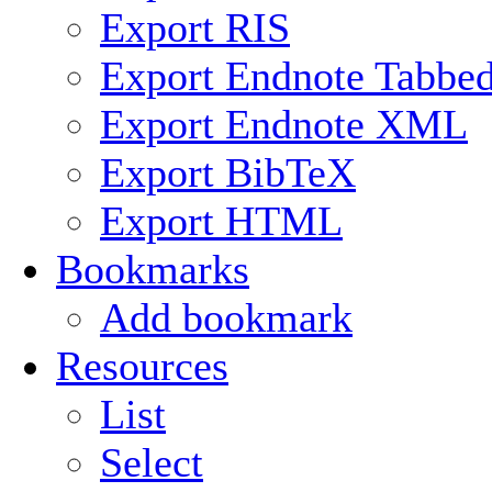
Export RIS
Export Endnote Tabbe
Export Endnote XML
Export BibTeX
Export HTML
Bookmarks
Add bookmark
Resources
List
Select