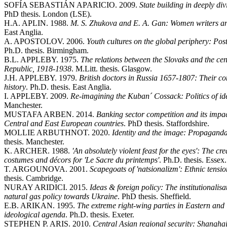
SOFÍA SEBASTIÁN APARICIO. 2009.
State building in deeply di
PhD thesis. London (LSE).
H.A. APLIN. 1988.
M. S. Zhukova and E. A. Gan: Women writers an
East Anglia.
A. APOSTOLOV. 2006.
Youth cultures on the global periphery: Pos
Ph.D. thesis. Birmingham.
B.L. APPLEBY. 1975.
The relations between the Slovaks and the ce
Republic, 1918-1938
. M.Litt. thesis. Glasgow.
J.H. APPLEBY. 1979.
British doctors in Russia 1657-1807: Their c
history
. Ph.D. thesis. East Anglia.
I. APPLEBY. 2009.
Re-imagining the Kuban´ Cossack: Politics of iden
Manchester.
MUSTAFA ARBEN. 2014.
Banking sector competition and its impact
Central and East European countries
. PhD thesis. Staffordshire.
MOLLIE ARBUTHNOT. 2020.
Identity and the image: Propaganda
thesis. Manchester.
K. ARCHER. 1988.
'An absolutely violent feast for the eyes': The c
costumes and décors for 'Le Sacre du printemps'
. Ph.D. thesis. Essex.
T. ARGOUNOVA. 2001.
Scapegoats of 'natsionalizm': Ethnic tensi
thesis. Cambridge.
NURAY ARIDICI. 2015.
Ideas & foreign policy: The institutionalisat
natural gas policy towards Ukraine
. PhD thesis. Sheffield.
E.B. ARIKAN. 1995.
The extreme right-wing parties in Eastern an
ideological agenda
. Ph.D. thesis. Exeter.
STEPHEN P. ARIS. 2010.
Central Asian regional security: Shangha