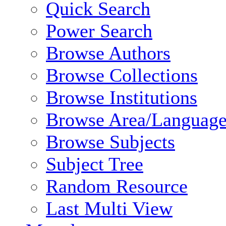
Quick Search
Power Search
Browse Authors
Browse Collections
Browse Institutions
Browse Area/Language
Browse Subjects
Subject Tree
Random Resource
Last Multi View