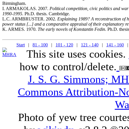
Birmingham.
I. ARMAKOLAS. 2007.
Political competition, civic politics and war
1990-1995
. Ph.D. thesis. Cambridge.
L.C. ARMBRUSTER. 2002.
Explaining 1989? A reconstruction of 
power status [...] and a comparative appraisal of their explanatory re
K. ARMES. 1970.
The early novels of Konstantin Fedin
. Ph.D. thesi
Start
|
81 - 100
|
101 - 120
|
121 - 140
|
141 - 160
| 
This site uses cookies.
how to control/delete.
J. S. G. Simmons; M
Commons Attribution-N
Wa
Photo of yew tree courte