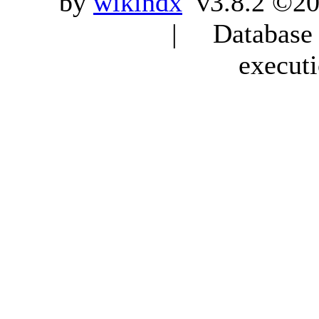
by
wikindx
v3.8.2 ©20
| Database q
execut