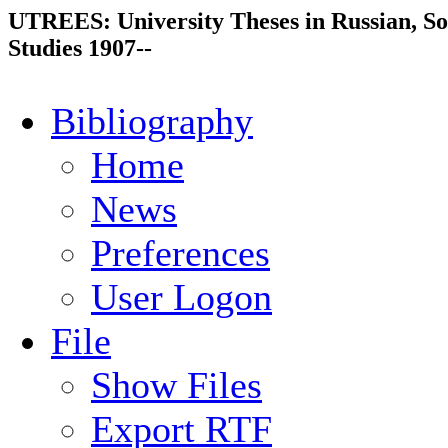
UTREES: University Theses in Russian, So
Studies 1907--
Bibliography
Home
News
Preferences
User Logon
File
Show Files
Export RTF