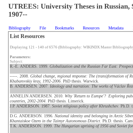
UTREES: University Theses in Russian, 
1907--
Bibliography
File
Bookmarks
Resources
Metadata
List Resources
Displaying 121 - 140 of 6576 (Bibliography: WIKINDX Master Bibliograph
Parameters:
Subject:
R.-E. ANDERS. 1999.
Globalization and the Russian Far East: Prospect
-----. 2008.
Global change, regional response: The (trans)formation of Ru
Khabarovskiy kray, 1992-2006
. PhD thesis. Warwick.
B. ANDERSEN. 2007.
Ideology and narration: The works of Václav Ře
ANNELIN ANDERSEN. 2010.
Why 'Return to Europe'? Exploring publ
countries, 2002-2004
. PhD thesis. Limerick.
J.P. ANDERSON. 1987.
Soviet religious policy after Khrushchev
. Ph.D. 
D.G. ANDERSON. 1996.
National identity and belonging in Arctic Sib
Khantaiskoe Ozero in the Taimyr Autonomous District
. Ph.D. thesis. Cam
T.K. ANDERSON. 1999.
The Hungarian uprising of 1956 and Soviet for