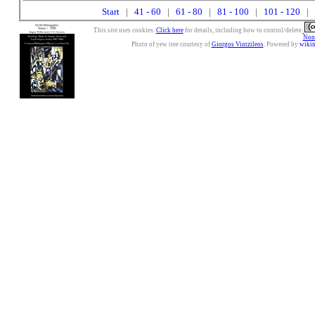
Start
|
41 - 60
|
61 - 80
|
81 - 100
|
101 - 120
| 
This site uses cookies.
Click here
for details, including how to control/delete.
Nonc
Photo of yew tree courtesy of
Giorgos Vintzileos
. Powered by
wiki