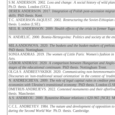
S.M. ANDERSON. 2002.
Loss and change: A social history of wild pla
Ph.D. thesis. London (UCL).
DEREK ANDERSON. 2017.
Integration of Polish post-accession migran
skills
. PhD thesis. Kent.
T.C. ANDERSON-JAQUEST. 2002.
Restructuring the Soviet-Ethiopian 
thesis. London (LSE).
NEIL R. ANDERSSON. 2009.
Health effects of the crisis in former Yugo
N. ANDJELIĆ. 2000.
Bosnia-Herzegovina: Politics and society at the e
MILA ANDONOVA. 2020.
The baskets and the basket-makers of prehis
PhD thesis. Nottingham.
SONIA ANDRAS. 2019.
The women of Little Paris: Women's fashion in
Arts.
GÁBOR ANDRÁSI. 2020.
A comparison between Hungarian and Anglo-Am
stages of the educational continuum
. PhD thesis. Nottingham Trent.
OLGA S. ANDREEVSKIKH. 2020.
Communicating non-heteronormative
Discourses on 'non-traditional sexual orientation' in the context of 'traditi
N. ANDREICHEVA. 2009.
The role of legal capital rules in creditor p
economies with Ukraine's transitional economy
. PhD thesis. London (LS
DMITRIJS ANDREJEVS. 2022.
Contested monuments and their afterliv
thesis. Manchester.
A.S. ANDREOU. 2000.
Byzantine-Khazar relations c.620-965 [NCR]
. M
C.C.L. ANDREYEV. 1984.
The nature and development of opposition to 
during the Second World War
. Ph.D. thesis. Cambridge.