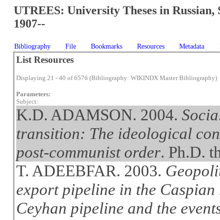
UTREES: University Theses in Russian, 
1907--
Bibliography
File
Bookmarks
Resources
Metadata
List Resources
Displaying 21 - 40 of 6576 (Bibliography: WIKINDX Master Bibliography)
Parameters:
Subject:
K.D. ADAMSON. 2004.
Socia
transition: The ideological co
post-communist order
. Ph.D. t
T. ADEEBFAR. 2003.
Geopolit
export pipeline in the Caspian
Ceyhan pipeline and the event