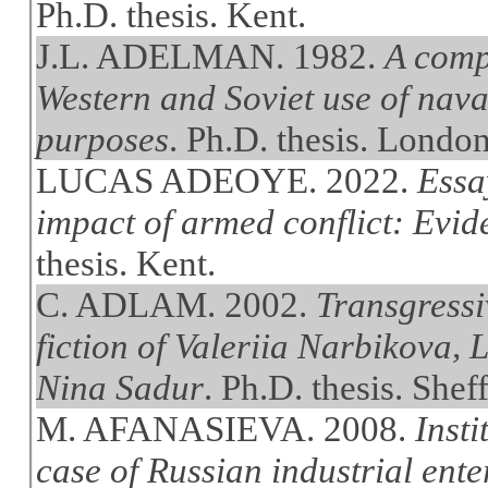
Ph.D. thesis. Kent.
J.L. ADELMAN. 1982.
A comp
Western and Soviet use of naval
purposes
. Ph.D. thesis. Londo
LUCAS ADEOYE. 2022.
Essa
impact of armed conflict: Evi
thesis. Kent.
C. ADLAM. 2002.
Transgressiv
fiction of Valeriia Narbikova,
Nina Sadur
. Ph.D. thesis. Sheff
M. AFANASIEVA. 2008.
Insti
case of Russian industrial ente