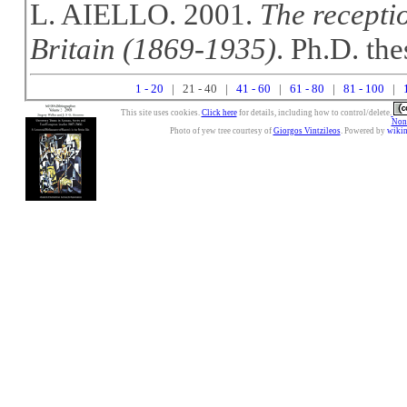
L. AIELLO. 2001.
The recepti
Britain (1869-1935)
. Ph.D. the
1 - 20
| 21 - 40 |
41 - 60
|
61 - 80
|
81 - 100
|
This site uses cookies.
Click here
for details, including how to control/delete.
Nonc
Photo of yew tree courtesy of
Giorgos Vintzileos
. Powered by
wiki