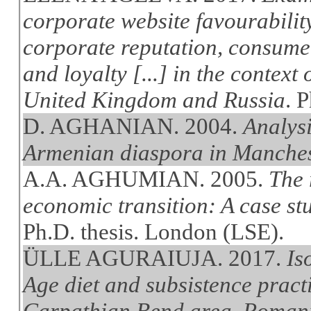
corporate website favourabilit
corporate reputation, consume
and loyalty [...] in the context 
United Kingdom and Russia
. 
D. AGHANIAN. 2004.
Analysi
Armenian diaspora in Manche
A.A. AGHUMIAN. 2005.
The 
economic transition: A case st
Ph.D. thesis. London (LSE).
ÜLLE AGURAIUJA. 2017.
Is
Age diet and subsistence pract
Carpathian Bend area, Romania