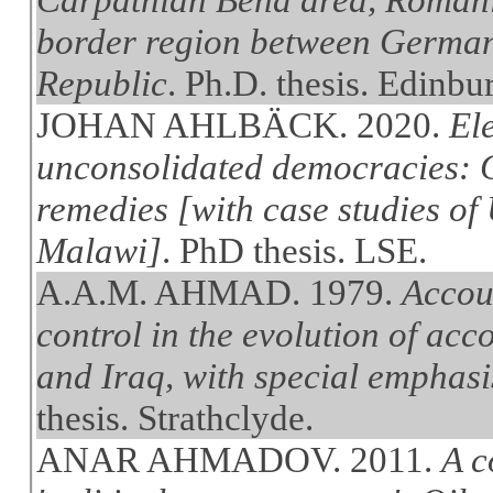
border region between German
Republic
. Ph.D. thesis. Edinbu
JOHAN AHLBÄCK. 2020.
Ele
unconsolidated democracies: C
remedies [with case studies of
Malawi]
. PhD thesis. LSE.
A.A.M. AHMAD. 1979.
Accou
control in the evolution of ac
and Iraq, with special emphasis
thesis. Strathclyde.
ANAR AHMADOV. 2011.
A c