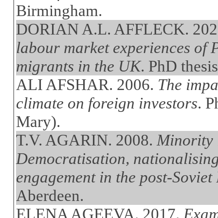
Birmingham.
DORIAN A.L. AFFLECK. 202
labour market experiences of
migrants in the UK
. PhD thesi
ALI AFSHAR. 2006.
The impac
climate on foreign investors
. 
Mary).
T.V. AGARIN. 2008.
Minority 
Democratisation, nationalising
engagement in the post-Soviet B
Aberdeen.
ELENA AGEEVA. 2017.
Exami