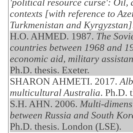
'political resource curse': Oil,
contexts [with reference to Az
Turkmenistan and Kyrgyzstan]
H.O. AHMED. 1987.
The Sovi
countries between 1968 and 19
economic aid, military assistan
Ph.D. thesis. Exeter.
SHARON AHMETI. 2017.
Alb
multicultural Australia
. Ph.D. 
S.H. AHN. 2006.
Multi-dimens
between Russia and South Kore
Ph.D. thesis. London (LSE).